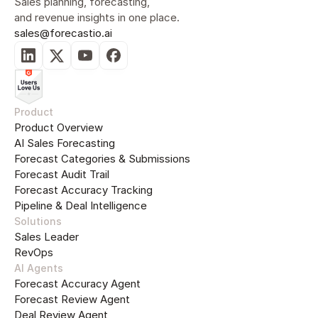
Sales planning, forecasting, 
and revenue insights in one place.
sales@forecastio.ai
Product
Product Overview
AI Sales Forecasting
Forecast Categories & Submissions
Forecast Audit Trail
Forecast Accuracy Tracking
Pipeline & Deal Intelligence
Solutions
Sales Leader
RevOps
AI Agents
Forecast Accuracy Agent
Forecast Review Agent
Deal Review Agent