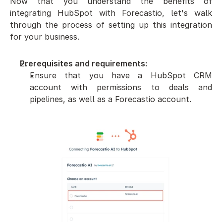
Now that you understand the benefits of 
integrating HubSpot with Forecastio, let's walk 
through the process of setting up this integration 
for your business.
Prerequisites and requirements:
Ensure that you have a HubSpot CRM 
account with permissions to deals and 
pipelines, as well as a Forecastio account.