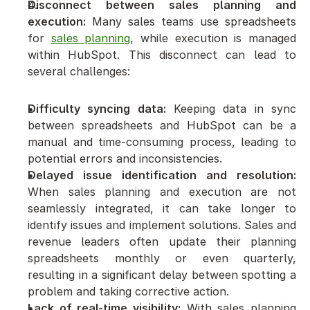
Disconnect between sales planning and 
execution:
 Many sales teams use spreadsheets 
for 
sales planning
, while execution is managed 
within HubSpot. This disconnect can lead to 
several challenges:
Difficulty syncing data:
 Keeping data in sync 
between spreadsheets and HubSpot can be a 
manual and time-consuming process, leading to 
potential errors and inconsistencies.
Delayed issue identification and resolution:
When sales planning and execution are not 
seamlessly integrated, it can take longer to 
identify issues and implement solutions. Sales and 
revenue leaders often update their planning 
spreadsheets monthly or even quarterly, 
resulting in a significant delay between spotting a 
problem and taking corrective action.
Lack of real-time visibility:
 With sales planning 