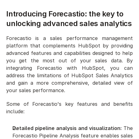
Introducing Forecastio: the key to 
unlocking advanced sales analytics
Forecastio is a sales performance management 
platform that complements HubSpot by providing 
advanced features and capabilities designed to help 
you get the most out of your sales data. By 
integrating Forecastio with HubSpot, you can 
address the limitations of HubSpot Sales Analytics 
and gain a more comprehensive, detailed view of 
your sales performance.
Some of Forecastio's key features and benefits 
include:
Detailed pipeline analysis and visualization:
 The 
Forecastio Pipeline Analysis feature enables sales 