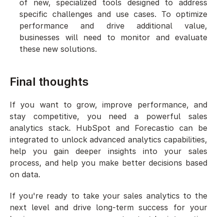
of new, specialized tools designed to address 
specific challenges and use cases. To optimize 
performance and drive additional value, 
businesses will need to monitor and evaluate 
these new solutions.
Final thoughts
If you want to grow, improve performance, and 
stay competitive, you need a powerful sales 
analytics stack. HubSpot and Forecastio can be 
integrated to unlock advanced analytics capabilities, 
help you gain deeper insights into your sales 
process, and help you make better decisions based 
on data.
If you're ready to take your sales analytics to the 
next level and drive long-term success for your 