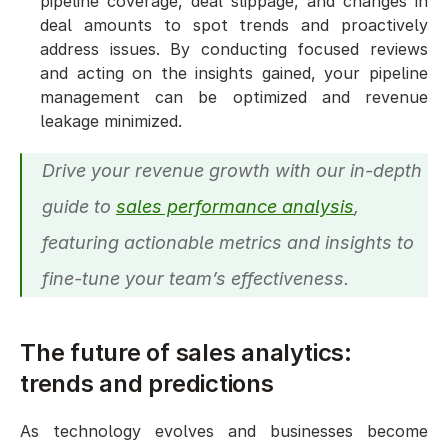
pipeline coverage, deal slippage, and changes in 
deal amounts to spot trends and proactively 
address issues. By conducting focused reviews 
and acting on the insights gained, your pipeline 
management can be optimized and revenue 
leakage minimized.
Drive your revenue growth with our in-depth 
guide to 
sales performance analysis
, 
featuring actionable metrics and insights to 
fine-tune your team’s effectiveness.
The future of sales analytics: 
trends and predictions
As technology evolves and businesses become 