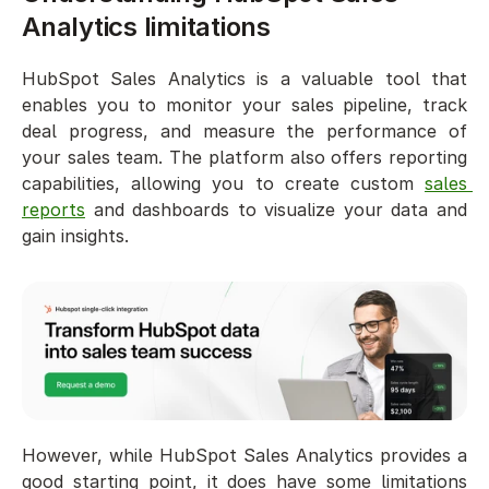
Analytics limitations
HubSpot Sales Analytics is a valuable tool that 
enables you to monitor your sales pipeline, track 
deal progress, and measure the performance of 
your sales team. The platform also offers reporting 
capabilities, allowing you to create custom 
sales 
reports
 and dashboards to visualize your data and 
gain insights.
However, while HubSpot Sales Analytics provides a 
good starting point, it does have some limitations 