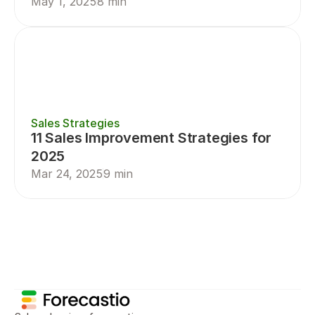
May 1, 2025
8 min
Sales Strategies
11 Sales Improvement Strategies for 
2025
Mar 24, 2025
9 min
Sales Planning
Sales Forecasting
Sal