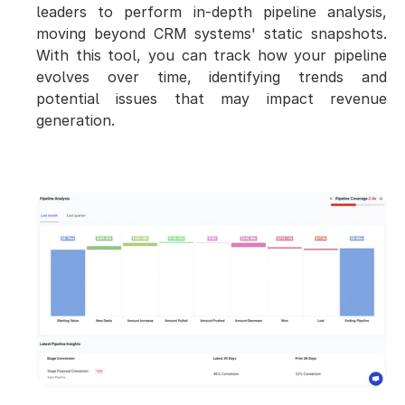
leaders to perform in-depth pipeline analysis, 
moving beyond CRM systems' static snapshots. 
With this tool, you can track how your pipeline 
evolves over time, identifying trends and 
potential issues that may impact revenue 
generation.