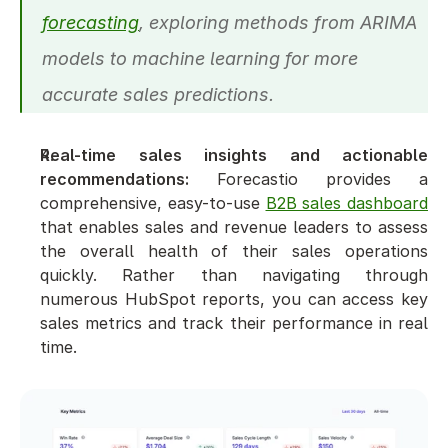
forecasting
, exploring methods from ARIMA 
models to machine learning for more 
accurate sales predictions.
Real-time sales insights and actionable 
recommendations:
 Forecastio provides a 
comprehensive, easy-to-use 
B2B sales dashboard
that enables sales and revenue leaders to assess 
the overall health of their sales operations 
quickly. Rather than navigating through 
numerous HubSpot reports, you can access key 
sales metrics and track their performance in real 
time.