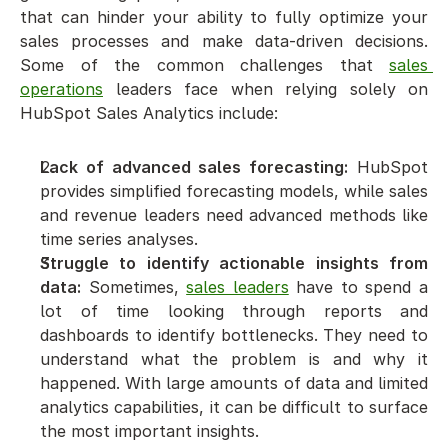
that can hinder your ability to fully optimize your 
sales processes and make data-driven decisions. 
Some of the common challenges that 
sales 
operations
 leaders face when relying solely on 
HubSpot Sales Analytics include:
Lack of advanced sales forecasting:
 HubSpot 
provides simplified forecasting models, while sales 
and revenue leaders need advanced methods like 
time series analyses.
Struggle to identify actionable insights from 
data:
 Sometimes, 
sales leaders
 have to spend a 
lot of time looking through reports and 
dashboards to identify bottlenecks. They need to 
understand what the problem is and why it 
happened. With large amounts of data and limited 
analytics capabilities, it can be difficult to surface 
the most important insights.