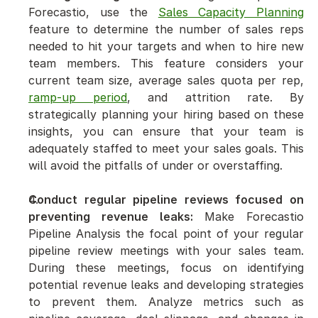
Forecastio, use the 
Sales Capacity Planning
feature to determine the number of sales reps 
needed to hit your targets and when to hire new 
team members. This feature considers your 
current team size, average sales quota per rep, 
ramp-up period
, and attrition rate. By 
strategically planning your hiring based on these 
insights, you can ensure that your team is 
adequately staffed to meet your sales goals. This 
will avoid the pitfalls of under or overstaffing.
Conduct regular pipeline reviews focused on 
preventing revenue leaks:
 Make Forecastio 
Pipeline Analysis the focal point of your regular 
pipeline review meetings with your sales team. 
During these meetings, focus on identifying 
potential revenue leaks and developing strategies 
to prevent them. Analyze metrics such as 