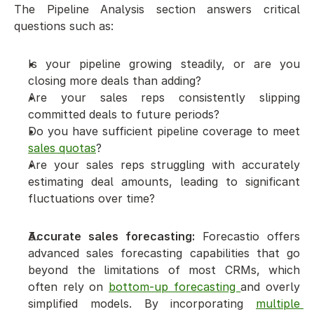
The Pipeline Analysis section answers critical 
questions such as:
Is your pipeline growing steadily, or are you 
closing more deals than adding?
Are your sales reps consistently slipping 
committed deals to future periods?
Do you have sufficient pipeline coverage to meet 
sales quotas
?
Are your sales reps struggling with accurately 
estimating deal amounts, leading to significant 
fluctuations over time?
Accurate sales forecasting:
 Forecastio offers 
advanced sales forecasting capabilities that go 
beyond the limitations of most CRMs, which 
often rely on 
bottom-up forecasting 
and overly 
simplified models. By incorporating 
multiple 