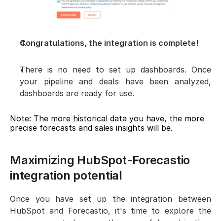
Congratulations, the integration is complete!
There is no need to set up dashboards. Once 
your pipeline and deals have been analyzed, 
dashboards are ready for use. 
Note: The more historical data you have, the more 
precise forecasts and sales insights will be.
Maximizing HubSpot-Forecastio 
integration potential
Once you have set up the integration between 
HubSpot and Forecastio, it's time to explore the 