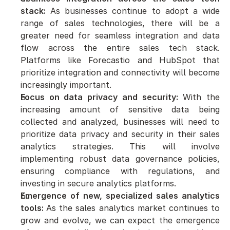
stack:
 As businesses continue to adopt a wide 
range of sales technologies, there will be a 
greater need for seamless integration and data 
flow across the entire sales tech stack. 
Platforms like Forecastio and HubSpot that 
prioritize integration and connectivity will become 
increasingly important.
Focus on data privacy and security:
 With the 
increasing amount of sensitive data being 
collected and analyzed, businesses will need to 
prioritize data privacy and security in their sales 
analytics strategies. This will involve 
implementing robust data governance policies, 
ensuring compliance with regulations, and 
investing in secure analytics platforms.
Emergence of new, specialized sales analytics 
tools: 
As the sales analytics market continues to 
grow and evolve, we can expect the emergence 