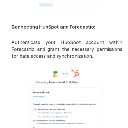
Connecting HubSpot and Forecastio:
Authenticate your HubSpot account within 
Forecastio and grant the necessary permissions 
for data access and synchronization.