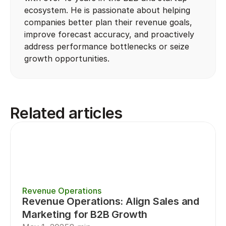
ecosystem. He is passionate about helping 
companies better plan their revenue goals, 
improve forecast accuracy, and proactively 
address performance bottlenecks or seize 
growth opportunities.
Related articles
Revenue Operations
Revenue Operations: Align Sales and 
Marketing for B2B Growth