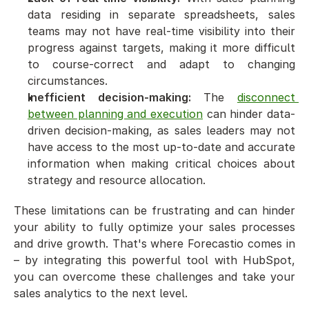
data residing in separate spreadsheets, sales 
teams may not have real-time visibility into their 
progress against targets, making it more difficult 
to course-correct and adapt to changing 
circumstances.
Inefficient decision-making:
 The 
disconnect 
between planning and execution
 can hinder data-
driven decision-making, as sales leaders may not 
have access to the most up-to-date and accurate 
information when making critical choices about 
strategy and resource allocation.
These limitations can be frustrating and can hinder 
your ability to fully optimize your sales processes 
and drive growth. That's where Forecastio comes in 
– by integrating this powerful tool with HubSpot, 
you can overcome these challenges and take your 
sales analytics to the next level.