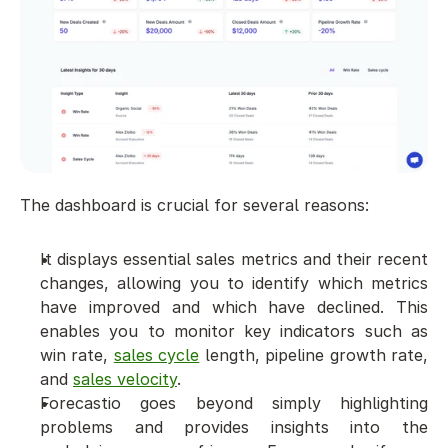
The dashboard is crucial for several reasons:
It displays essential sales metrics and their recent 
changes, allowing you to identify which metrics 
have improved and which have declined. This 
enables you to monitor key indicators such as 
win rate, 
sales cycle
 length, pipeline growth rate, 
and 
sales velocity
.
Forecastio goes beyond simply highlighting 
problems and provides insights into the 