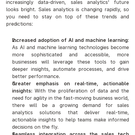
increasingly data-driven, sales analytics' future 
looks bright. Sales analytics is changing rapidly, so 
you need to stay on top of these trends and 
predictions:
Increased adoption of AI and machine learning
: 
As AI and machine learning technologies become 
more sophisticated and accessible, more 
businesses will leverage these tools to gain 
deeper insights, automate processes, and drive 
better performance.
Greater emphasis on real-time, actionable 
insights:
 With the proliferation of data and the 
need for agility in the fast-moving business world, 
there will be a growing demand for sales 
analytics solutions that deliver real-time, 
actionable insights to help teams make informed 
decisions on the fly.
Seamless integration across the sales tech 