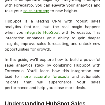
with Forecastio, you can elevate your analytics and 
take your 
sales strategy
 to new heights.
HubSpot is a leading CRM with robust sales 
analytics features, but the real magic happens 
when you 
integrate HubSpot
 with Forecastio. This 
integration enhances your ability to gain deeper 
insights, improve sales forecasting, and unlock new 
opportunities for growth.
In this guide, we’ll explore how to build a powerful 
sales analytics stack by combining HubSpot with 
Forecastio. You’ll learn how this integration can 
lead to 
more accurate forecasts
 and actionable 
insights that will supercharge your sales 
performance and help you close more deals.
Understanding HubSpot Sales 