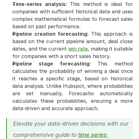
Time-series analysis:
 This method is ideal for 
companies with sufficient historical data and uses 
complex mathematical formulas to forecast sales 
based on past performance.
Pipeline creation forecasting:
 This approach is 
based on the current pipeline amount, deal close 
dates, and the current 
win rate
, making it suitable 
for companies with a short sales history.
Pipeline stage forecasting:
 This method 
calculates the probability of winning a deal once 
it reaches a specific stage, based on historical 
data analysis. Unlike Hubspot, where probabilities 
are set manually, Forecastio automatically 
calculates these probabilities, ensuring a more 
data-driven and accurate approach.
Elevate your data-driven decisions with our 
comprehensive guide to 
time series 