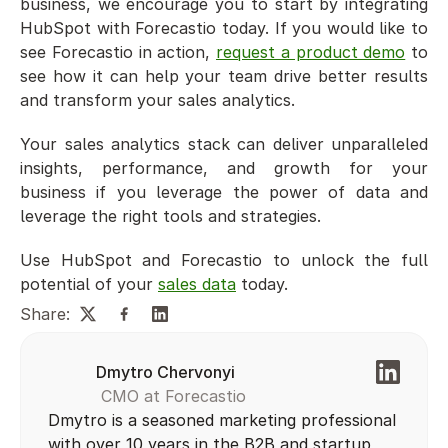
business, we encourage you to start by integrating 
HubSpot with Forecastio today. If you would like to 
see Forecastio in action, 
request a product demo
 to 
see how it can help your team drive better results 
and transform your sales analytics.
Your sales analytics stack can deliver unparalleled 
insights, performance, and growth for your 
business if you leverage the power of data and 
leverage the right tools and strategies. 
Use HubSpot and Forecastio to unlock the full 
potential of your 
sales data
 today.
Share:
Dmytro Chervonyi
 CMO at Forecastio
Dmytro is a seasoned marketing professional 
with over 10 years in the B2B and startup 