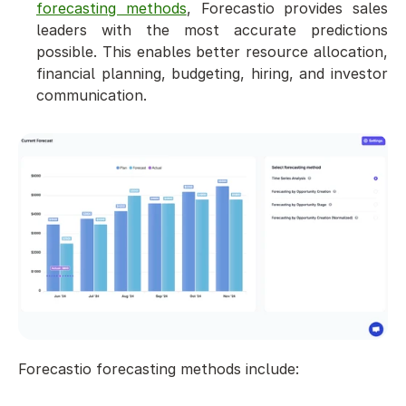
forecasting methods
, Forecastio provides sales 
leaders with the most accurate predictions 
possible. This enables better resource allocation, 
financial planning, budgeting, hiring, and investor 
communication.
Forecastio forecasting methods include: