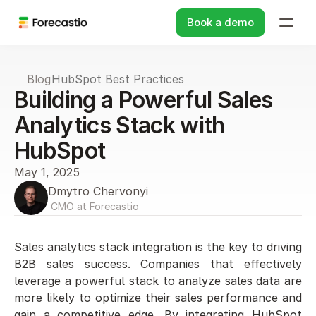
Book a demo
Blog
HubSpot Best Practices
Building a Powerful Sales 
Analytics Stack with 
HubSpot
May 1, 2025
Dmytro Chervonyi
 CMO at Forecastio
Sales analytics stack integration is the key to driving 
B2B sales success. Companies that effectively 
leverage a powerful stack to analyze sales data are 
more likely to optimize their sales performance and 
gain a competitive edge. By integrating HubSpot 