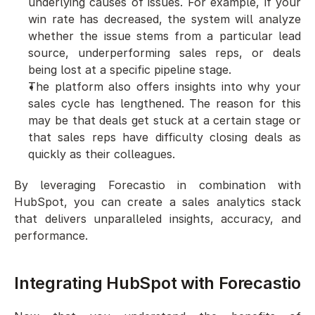
underlying causes of issues. For example, if your 
win rate has decreased, the system will analyze 
whether the issue stems from a particular lead 
source, underperforming sales reps, or deals 
being lost at a specific pipeline stage.
The platform also offers insights into why your 
sales cycle has lengthened. The reason for this 
may be that deals get stuck at a certain stage or 
that sales reps have difficulty closing deals as 
quickly as their colleagues.
By leveraging Forecastio in combination with 
HubSpot, you can create a sales analytics stack 
that delivers unparalleled insights, accuracy, and 
performance.
Integrating HubSpot with Forecastio