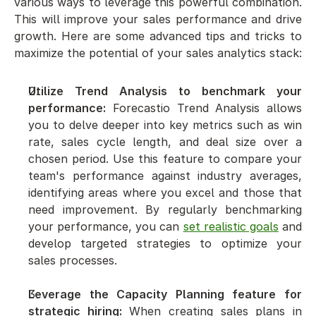
various ways to leverage this powerful combination. 
This will improve your sales performance and drive 
growth. Here are some advanced tips and tricks to 
maximize the potential of your sales analytics stack:
Utilize Trend Analysis to benchmark your 
performance:
 Forecastio Trend Analysis allows 
you to delve deeper into key metrics such as win 
rate, sales cycle length, and deal size over a 
chosen period. Use this feature to compare your 
team's performance against industry averages, 
identifying areas where you excel and those that 
need improvement. By regularly benchmarking 
your performance, you can 
set realistic goals
 and 
develop targeted strategies to optimize your 
sales processes.
Leverage the Capacity Planning feature for 
strategic hiring:
 When creating sales plans in 