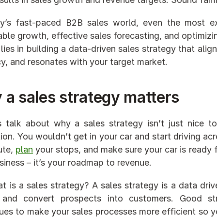
ay’s fast-paced B2B sales world, even the most e
able growth, effective sales forecasting, and optimizi
lies in building a data-driven sales strategy that alig
y, and resonates with your target market.
a sales strategy matters
s talk about why a sales strategy isn’t just nice t
tion. You wouldn’t get in your car and start driving a
ute, 
plan
 your stops, and make sure your car is ready f
siness – it’s your roadmap to revenue.
t is a sales strategy? A sales strategy is a data driv
and convert prospects into customers. Good strate
ues to make your sales processes more efficient so yo