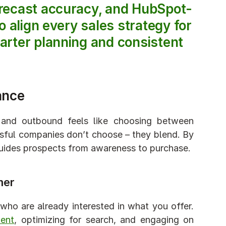
orecast accuracy, and HubSpot-
 align every sales strategy for 
arter planning and consistent 
ance
and outbound feels like choosing between 
ssful companies don’t choose – they blend. By 
guides prospects from awareness to purchase.
mer
ho are already interested in what you offer. 
tent
, optimizing for search, and engaging on 