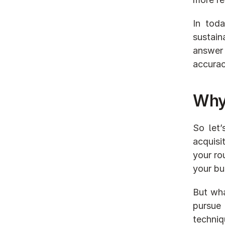
In tod
sustain
answer 
accurac
Why 
So let’
acquisi
your ro
your bu
But wha
pursue 
techniq