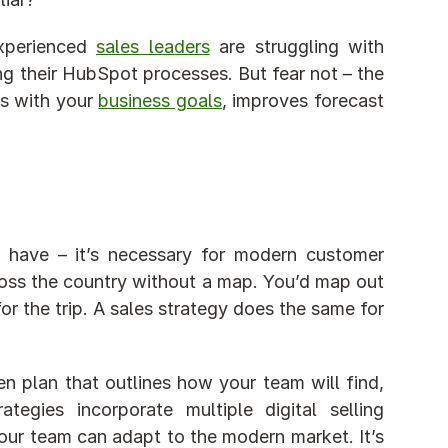
xperienced 
sales leaders
 are struggling with 
ng their HubSpot processes. But fear not – the 
ns with your 
business goals
, improves forecast 
o have – it’s necessary for modern customer 
cross the country without a map. You’d map out 
or the trip. A sales strategy does the same for 
en plan that outlines how your team will find, 
gies incorporate multiple digital selling 
ur team can adapt to the modern market. It’s 