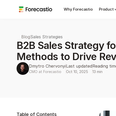
Why Forecastio
Product
Blog
Sales Strategies
B2B Sales Strategy fo
Methods to Drive Re
Dmytro Chervonyi
Last updated
Reading tim
CMO at Forecastio
Oct 10, 2025
13 min
Table of Contents