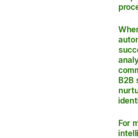
proce
When 
autom
succe
analy
comm
B2B 
nurt
ident
For m
intel