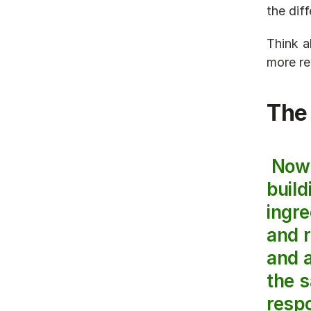
the dif
Think a
more re
The
 Now that we know why a sales strategy is important, let’s get into the 
build
ingre
and 
and a
the s
respo