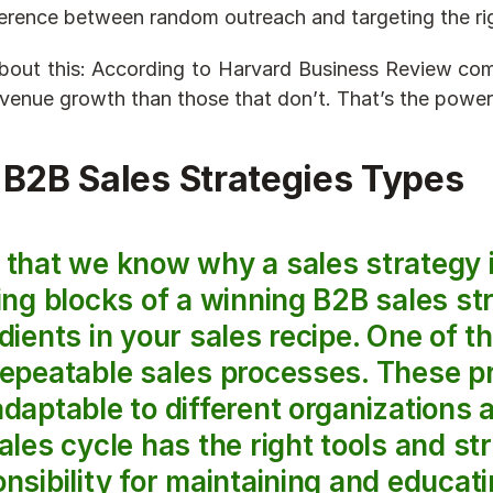
ference between random outreach and targeting the rig
bout this: According to Harvard Business Review com
venue growth than those that don’t. That’s the power 
 B2B Sales Strategies Types
ing blocks of a winning B2B sales str
dients in your sales recipe. One of t
repeatable sales processes. These p
daptable to different organizations 
ales cycle has the right tools and str
nsibility for maintaining and educati