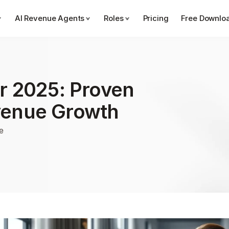
AI Revenue Agents
Roles
Pricing
Free Downlo
r 2025: Proven 
venue Growth
e