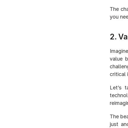
The cha
you nee
2. Va
Imagine
value b
challen
critica
Let’s 
technol
reimagin
The bea
just an