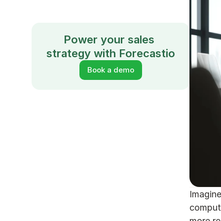
Power your sales 
strategy with Forecastio
Book a demo
Imagine
compute
more re