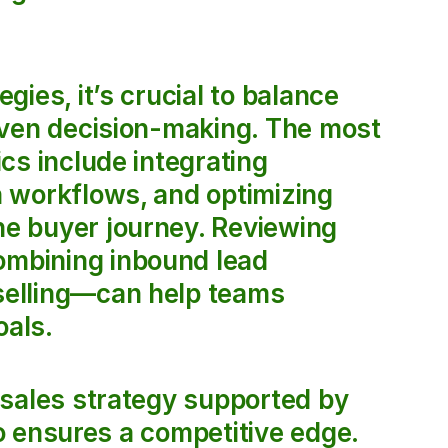
ies, it’s crucial to balance 
iven decision-making. The most 
s include integrating 
 workflows, and optimizing 
e buyer journey. Reviewing 
mbining inbound lead 
elling—can help teams 
oals.
sales strategy supported by 
io ensures a competitive edge. 