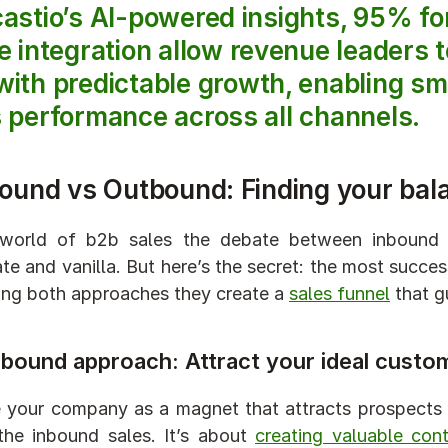
castio’s AI-powered insights, 95% f
e integration allow revenue leaders to
ith predictable growth, enabling sm
 performance across all channels.
bound vs Outbound: Finding your bal
 world of b2b sales the debate between inbound 
te and vanilla. But here’s the secret: the most succe
ng both approaches they create a 
sales funnel
 that 
nbound approach: Attract your ideal custo
 your company as a magnet that attracts prospects w
the inbound sales. It’s about 
creating valuable con