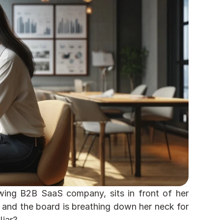
owing B2B SaaS company, sits in front of her 
and the board is breathing down her neck for 
iar? 