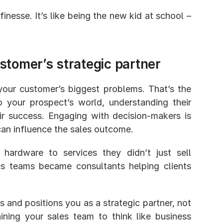
nesse. It’s like being the new kid at school – 
stomer’s strategic partner
your customer’s biggest problems. That’s the 
o your prospect’s world, understanding their 
ir success. Engaging with decision-makers is 
 can influence the sales outcome.
rdware to services they didn’t just sell 
es teams became consultants helping clients 
 and positions you as a strategic partner, not 
ining your sales team to think like business 