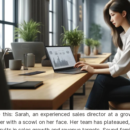
 this: Sarah, an experienced sales director at a gr
r with a scowl on her face. Her team has plateaued, 
sults in sales growth and revenue targets. Sound famil