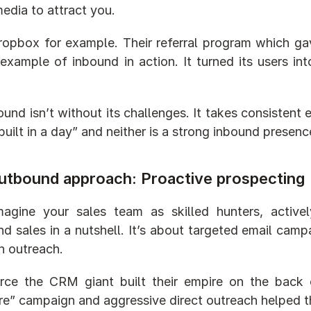
media to attract you.
opbox for example. Their referral program which gave 
 example of inbound in action. It turned its users i
.
ound isn’t without its challenges. It takes consistent
built in a day” and neither is a strong inbound presenc
utbound approach: Proactive prospecting
gine your sales team as skilled hunters, actively
d sales in a nutshell. It’s about targeted email campa
n outreach.
rce the CRM giant built their empire on the back 
e” campaign and aggressive direct outreach helped the