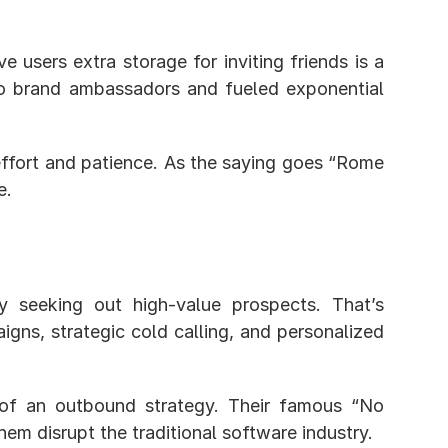
users extra storage for inviting friends is a 
nto brand ambassadors and fueled exponential 
 effort and patience. As the saying goes “Rome 
e.
 seeking out high-value prospects. That’s 
igns, strategic cold calling, and personalized 
of an outbound strategy. Their famous “No 
m disrupt the traditional software industry.