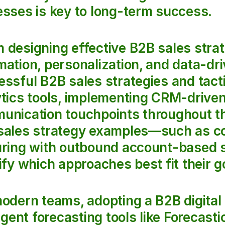
sses is key to long-term success.
designing effective B2B sales strateg
ation, personalization, and data-dr
ssful B2B sales strategies and tactic
tics tools, implementing CRM-driven
unication touchpoints throughout th
sales strategy examples—such as co
uring with outbound account-based s
ify which approaches best fit their g
odern teams, adopting a B2B digital 
ligent forecasting tools like Forecast