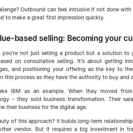
llenge? Outbound can feel intrusive if not done with fi
d to make a great first impression quickly.
lue-based selling: Becoming your cu
 you’re not just selling a product but a solution to 
ased on consultative selling. It’s about getting int
ges, and positioning your offering as the key to the
l in this process as they have the authority to buy and
take IBM as an example. When they moved from ha
ogy – they sold business transformation. Their sal
e their business for the digital age.
uty of this approach? It builds long-term relationships
other vendor. But it requires a big investment in tra