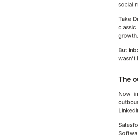
social 
Take Dr
classic
growth
But inb
wasn’t 
The o
Now ima
outboun
LinkedI
Salesfo
Softwar