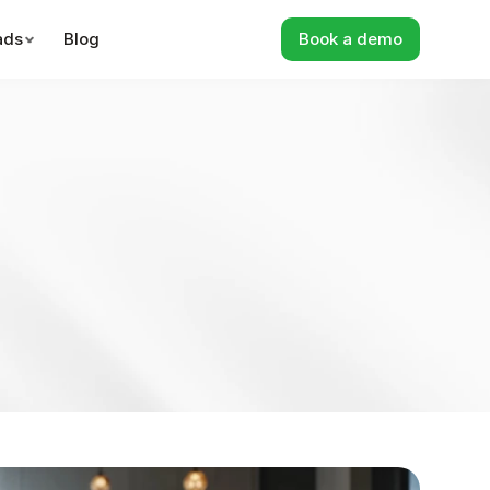
ads
Blog
Book a demo