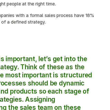
ht people at the right time.
panies with a formal sales process have 18% 
of a defined strategy.
ategy. Think of these as the 
he most important is structured 
rocesses should be dynamic 
and products so each stage of 
ategies. Assigning 
ng the sales team on these 