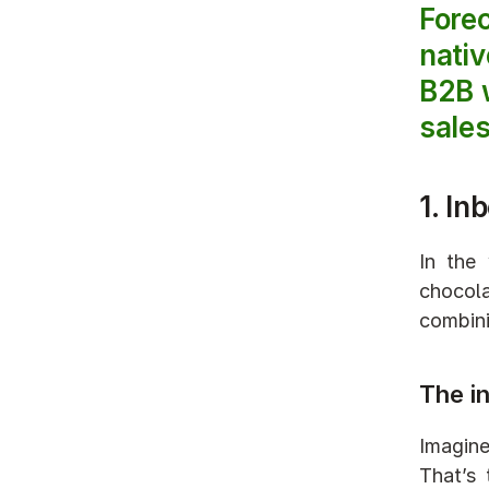
Fore
nativ
B2B w
sales
1. In
In the
chocola
combini
The i
Imagine
That’s 