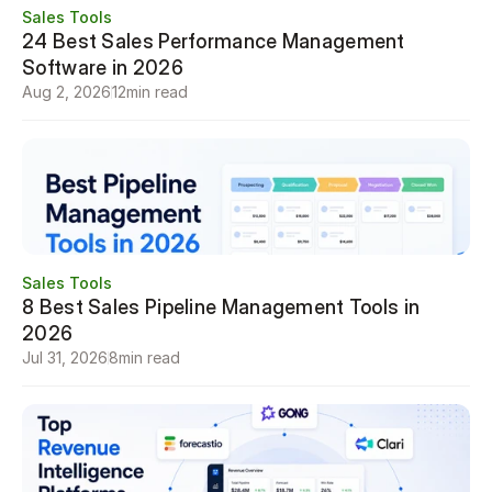
Sales Tools
24 Best Sales Performance Management 
Software in 2026
Aug 2, 2026
12
min read
Sales Tools
8 Best Sales Pipeline Management Tools in 
2026
Jul 31, 2026
8
min read