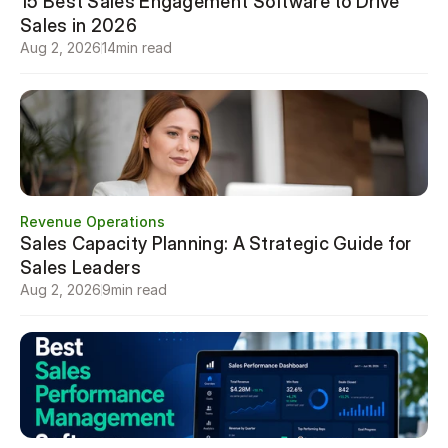
15 Best Sales Engagement Software to Drive 
Sales in 2026
Aug 2, 2026
14
min read
Revenue Operations
Sales Capacity Planning: A Strategic Guide for 
Sales Leaders
Aug 2, 2026
9
min read