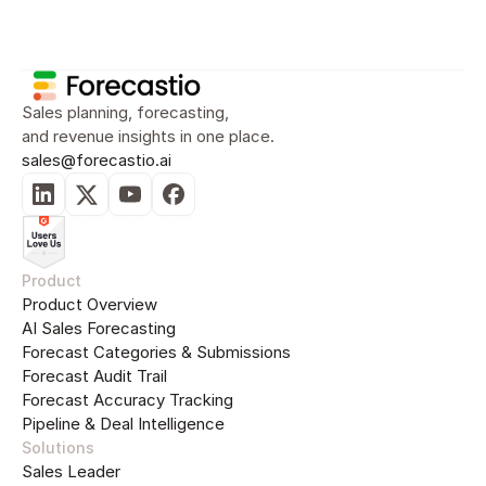
Sales Planning
Sales Forecasting
Sal
Sales planning, forecasting, 
and revenue insights in one place.
sales@forecastio.ai
Sales Forecasting
Sales Forecasting Accuracy and Analysis: A 
Complete Guide for B2B Sales Leaders and 
RevOps Teams
Jul 19, 2026
14
min read
Product
Product Overview
AI Sales Forecasting
Forecast Categories & Submissions
Forecast Audit Trail
Forecast Accuracy Tracking
Pipeline & Deal Intelligence
Solutions
Sales Forecasting
AI Sales Forecasting: How Machine Learning 
Sales Leader