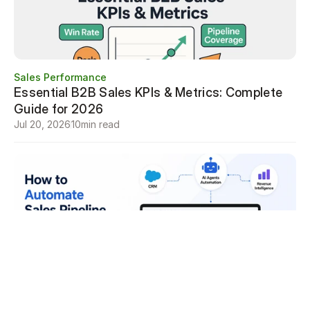
Sales Performance
Essential B2B Sales KPIs & Metrics: Complete 
Guide for 2026
Jul 20, 2026
10
min read
Sales Performance
How to Automate Sales Pipeline Review 
Meetings
Jul 19, 2026
7
min read