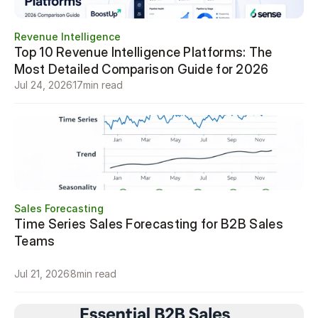
Revenue Intelligence
Top 10 Revenue Intelligence Platforms: The 
Most Detailed Comparison Guide for 2026
Jul 24, 2026
17
min read
Sales Forecasting
Time Series Sales Forecasting for B2B Sales 
Teams

Jul 21, 2026
8
min read