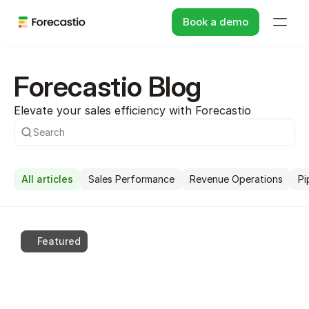
Book a demo
Forecastio Blog
Elevate your sales efficiency with Forecastio
Search
All articles
Sales Performance
Revenue Operations
Pi
Featured