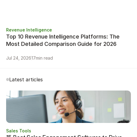
Revenue Intelligence
Top 10 Revenue Intelligence Platforms: The 
Most Detailed Comparison Guide for 2026
Jul 24, 2026
17
min read
Latest articles
Sales Tools