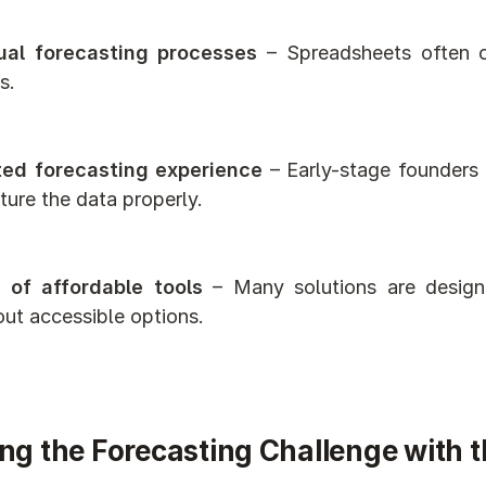
al forecasting processes
 – Spreadsheets often cr
s.
ted forecasting experience
 – Early-stage founders
ture the data properly.
 of affordable tools
 – Many solutions are designe
out accessible options.
ng the Forecasting Challenge with t