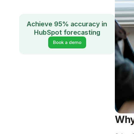
Achieve 95% accuracy in 
HubSpot forecasting
Book a demo
Why