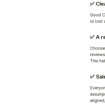
✅ Cle
Good CR
or lost
✅ A r
Choose 
reviews
This he
✅ Sal
Everyo
assumpt
aligned