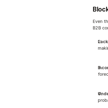
Block
Even th
B2B com
Lack
makin
Inco
forec
Unde
proba