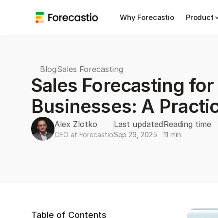
Why Forecastio
Product
Blog
Sales Forecasting
Sales Forecasting for
Businesses: A Practi
Alex Zlotko
Last updated
Reading time
CEO at Forecastio
Sep 29, 2025
11 min
Table of Contents