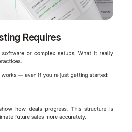
sting Requires
 software or complex setups. What it really 
ractices.
 works — even if you're just getting started:
show how deals progress. This structure is 
imate future sales more accurately.