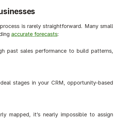
Businesses
 process is rarely straightforward. Many small 
ding 
accurate forecasts
:
 past sales performance to build patterns, 
deal stages in your CRM, opportunity-based 
arly mapped, it’s nearly impossible to assign 