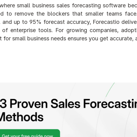
 where small business sales forecasting software beco
d to remove the blockers that smaller teams face. 
 and up to 95% forecast accuracy, Forecastio delivers
 of enterprise tools. For growing companies, adoptin
t for small business needs ensures you get accurate, 