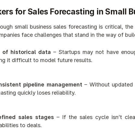
ers for Sales Forecasting in Small 
ough small business sales forecasting is critical, the
panies face challenges that stand in the way of buil
 of historical data
 – Startups may not have enough
g it difficult to model future results.
nsistent pipeline management
 – Without updated 
asting quickly loses reliability.
fined sales stages
 – If the sales cycle isn’t cle
bilities to deals.