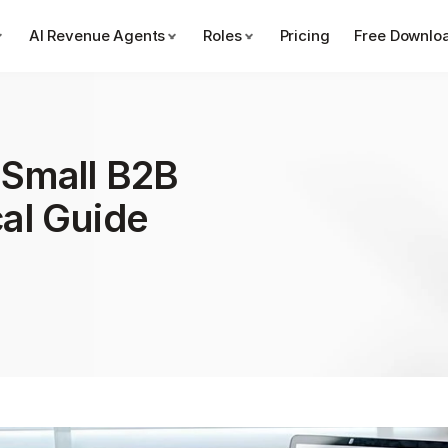
AI Revenue Agents
Roles
Pricing
Free Downlo
 Small B2B 
cal Guide