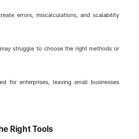
eate errors, miscalculations, and scalability 
 may struggle to choose the right methods or 
d for enterprises, leaving small businesses 
he Right Tools