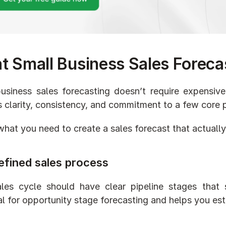
 Small Business Sales Foreca
usiness sales forecasting doesn’t require expensive
s clarity, consistency, and commitment to a few core p
what you need to create a sales forecast that actually
efined sales process
les cycle should have clear pipeline stages that 
al for opportunity stage forecasting and helps you est