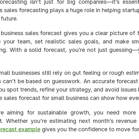
orecasting isn’t just for big companies—it’s essent
s sales forecasting plays a huge role in helping start
 future.
 business sales forecast gives you a clear picture of 
your team, set realistic sales goals, and make sma
ng. With a solid forecast, you’re not just guessing—y
.
all businesses still rely on gut feeling or rough estim
 can’t be based on guesswork. An accurate forecast 
ou spot trends, refine your strategy, and avoid issues 
 sales forecast for small business can show how eve
’re aiming for sustainable growth, you need more 
orecast example
 gives you the confidence to move for