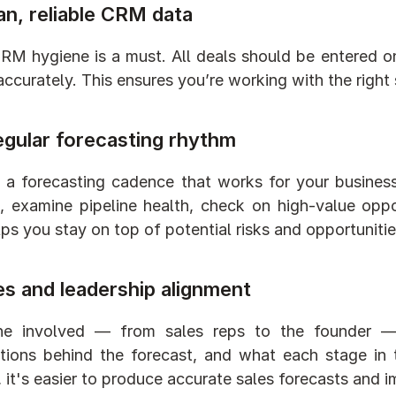
an, reliable CRM data
M hygiene is a must. All deals should be entered on
 accurately. This ensures you’re working with the right
egular forecasting rhythm
a forecasting cadence that works for your business:
, examine pipeline health, check on high-value oppor
lps you stay on top of potential risks and opportunitie
es and leadership alignment
ne involved — from sales reps to the founder 
ions behind the forecast, and what each stage in t
, it's easier to produce accurate sales forecasts and