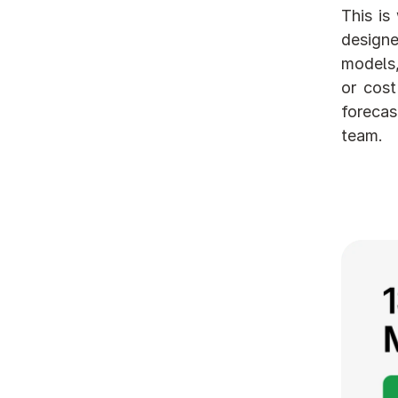
This is
designe
models,
or cost
forecas
team.