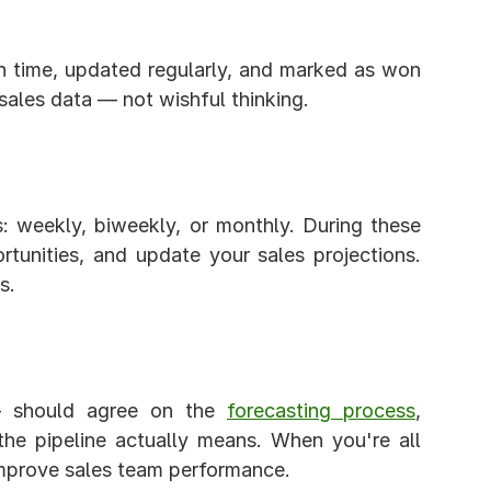
 time, updated regularly, and marked as won 
 sales data — not wishful thinking.
 weekly, biweekly, or monthly. During these 
tunities, and update your sales projections. 
s.
— should agree on the 
forecasting process
, 
he pipeline actually means. When you're all 
 improve sales team performance.