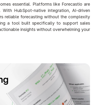
mes essential. Platforms like Forecastio are 
With HubSpot-native integration, AI-driven 
 reliable forecasting without the complexity 
g a tool built specifically to support sales 
actionable insights without overwhelming your 