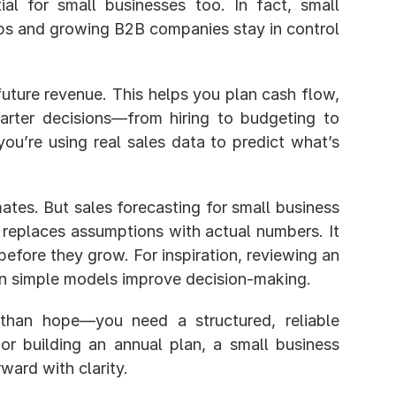
ial for small businesses too. In fact, small 
ups and growing B2B companies stay in control 
future revenue. This helps you plan cash flow, 
rter decisions—from hiring to budgeting to 
ou’re using real sales data to predict what’s 
ates. But sales forecasting for small business 
replaces assumptions with actual numbers. It 
before they grow. For inspiration, reviewing an 
n simple models improve decision-making.
than hope—you need a structured, reliable 
forecast. Whether you’re estimating next month’s revenue or building an annual plan, a small business 
ward with clarity.