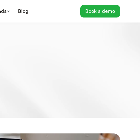
ads
Blog
Book a demo