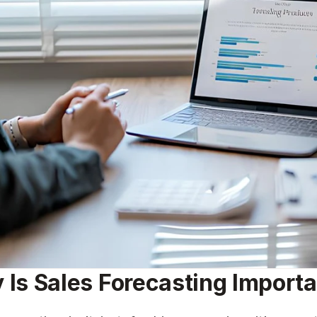
 Is Sales Forecasting Import