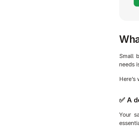
What
Small b
needs i
Here’s 
✅ A d
Your sa
essenti