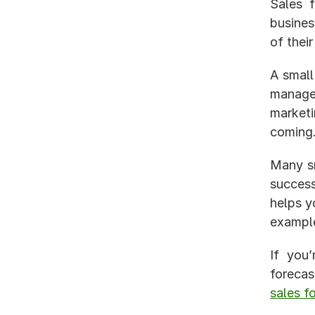
Sales f
busines
of their
A small
manage 
marketi
coming
Many sm
success
helps y
example
If you
sales f