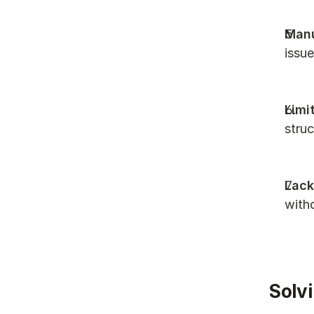
Manu
issue
Limi
struc
Lack
with
Solvi