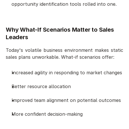
opportunity identification tools rolled into one.
Why What-If Scenarios Matter to Sales 
Leaders
Today's volatile business environment makes static 
sales plans unworkable. What-if scenarios offer:
Increased agility in responding to market changes
Better resource allocation
Improved team alignment on potential outcomes
More confident decision-making