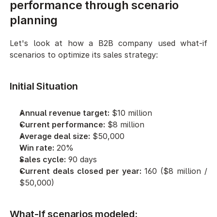
performance through scenario 
planning
Let's look at how a B2B company used what-if 
scenarios to optimize its sales strategy:
Initial Situation
Annual revenue target:
 $10 million
Current performance:
 $8 million
Average deal size:
 $50,000
Win rate:
 20%
Sales cycle:
 90 days
Current deals closed per year:
 160 ($8 million / 
$50,000)
What-If scenarios modeled: