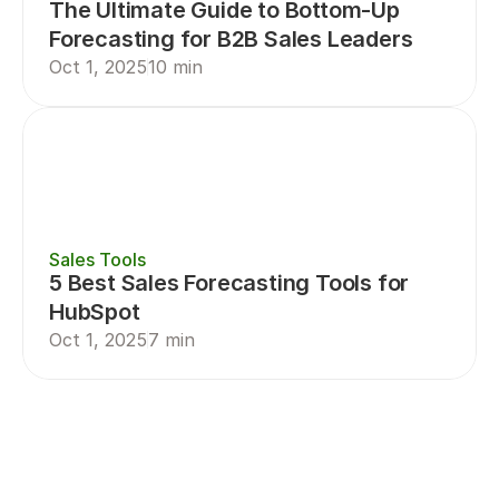
The Ultimate Guide to Bottom-Up 
Forecasting for B2B Sales Leaders
Oct 1, 2025
10 min
Sales Tools
5 Best Sales Forecasting Tools for 
HubSpot
Oct 1, 2025
7 min
Sales Planning
Sales Forecasting
Sal