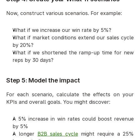
Now, construct various scenarios. For example:
What if we increase our win rate by 5%?
What if market conditions extend our sales cycle 
by 20%?
What if we shortened the ramp-up time for new 
reps by 30 days?
Step 5: Model the impact
For each scenario, calculate the effects on your 
KPIs and overall goals. You might discover:
A 5% increase in win rates could boost revenue 
by 5%
A longer 
B2B sales cycle
 might require a 25% 