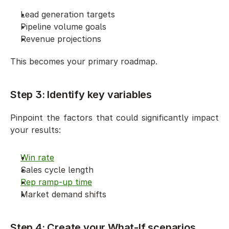
Lead generation targets
Pipeline volume goals
Revenue projections
This becomes your primary roadmap.
Step 3: Identify key variables
Pinpoint the factors that could significantly impact 
your results:
Win rate
Sales cycle length
Rep ramp-up time
Market demand shifts
Step 4: Create your What-If scenarios