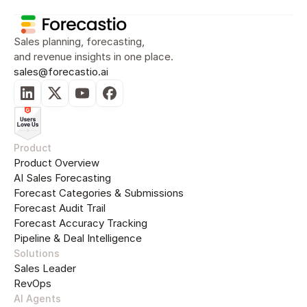
Sales planning, forecasting, 
and revenue insights in one place.
sales@forecastio.ai
Product
Product Overview
AI Sales Forecasting
Forecast Categories & Submissions
Forecast Audit Trail
Forecast Accuracy Tracking
Pipeline & Deal Intelligence
Solutions
Sales Leader
RevOps
AI Agents