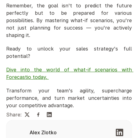
Remember, the goal isn't to predict the future 
perfectly but to be prepared for various 
possibilities. By mastering what-if scenarios, you're 
not just planning for success — you're actively 
shaping it.
Ready to unlock your sales strategy's full 
potential? 
Dive into the world of what-if scenarios with 
Forecastio today. 
Transform your team's agility, supercharge 
performance, and turn market uncertainties into 
your competitive advantage.
Share:
Alex Zlotko