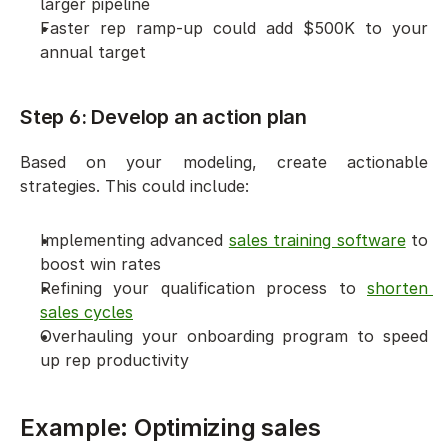
larger pipeline
Faster rep ramp-up could add $500K to your 
annual target
Step 6: Develop an action plan
Based on your modeling, create actionable 
strategies. This could include:
Implementing advanced 
sales training software
 to 
boost win rates
Refining your qualification process to 
shorten 
sales cycles
Overhauling your onboarding program to speed 
up rep productivity
Example: Optimizing sales 