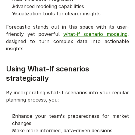
Advanced modeling capabilities
Visualization tools for clearer insights
Forecastio stands out in this space with its user-
friendly yet powerful 
what-if scenario modeling
, 
designed to turn complex data into actionable 
insights.
Using What-If scenarios 
strategically
By incorporating what-if scenarios into your regular 
planning process, you:
Enhance your team's preparedness for market 
changes
Make more informed, data-driven decisions