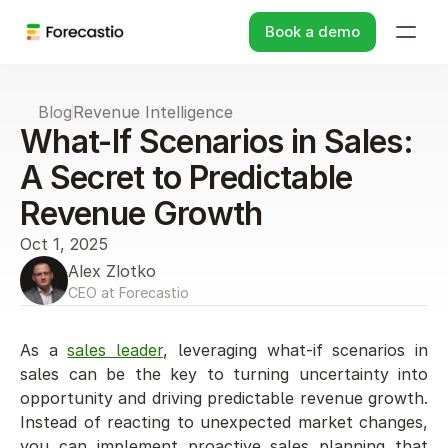
Book a demo
Blog
Revenue Intelligence
What-If Scenarios in Sales: 
A Secret to Predictable 
Revenue Growth
Oct 1, 2025
Alex Zlotko
CEO at Forecastio
As a 
sales leader
, leveraging what-if scenarios in 
sales can be the key to turning uncertainty into 
opportunity and driving predictable revenue growth. 
Instead of reacting to unexpected market changes, 
you can implement proactive sales planning that 