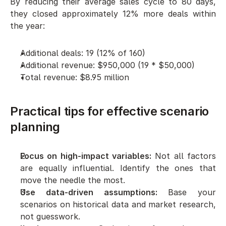
By reducing their average sales cycle to 80 days, 
they closed approximately 12% more deals within 
the year:
Additional deals: 19 (12% of 160)
Additional revenue: $950,000 (19 * $50,000)
Total revenue: $8.95 million
Practical tips for effective scenario 
planning
Focus on high-impact variables:
 Not all factors 
are equally influential. Identify the ones that 
move the needle the most.
Use data-driven assumptions:
 Base your 
scenarios on historical data and market research, 
not guesswork.