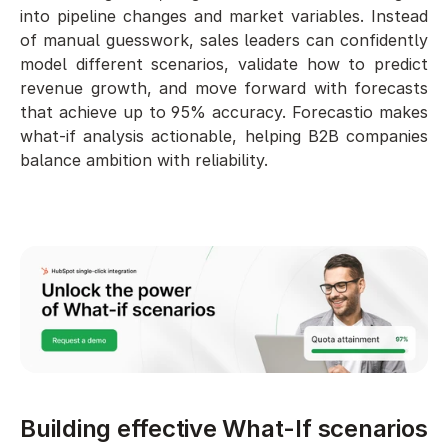
into pipeline changes and market variables. Instead 
of manual guesswork, sales leaders can confidently 
model different scenarios, validate how to predict 
revenue growth, and move forward with forecasts 
that achieve up to 95% accuracy. Forecastio makes 
what-if analysis actionable, helping B2B companies 
balance ambition with reliability.
Building effective What-If scenarios