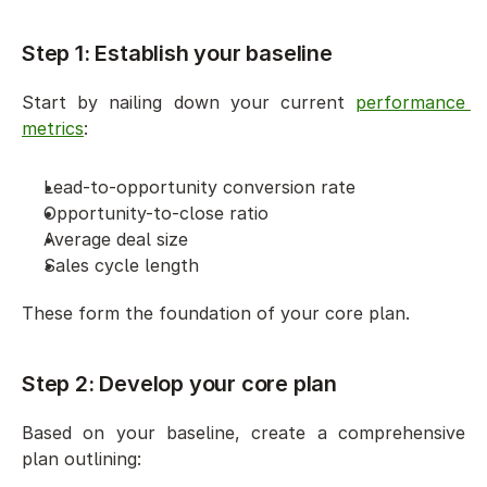
Step 1: Establish your baseline
Start by nailing down your current 
performance 
metrics
:
Lead-to-opportunity conversion rate
Opportunity-to-close ratio
Average deal size
Sales cycle length
These form the foundation of your core plan.
Step 2: Develop your core plan
Based on your baseline, create a comprehensive 
plan outlining: