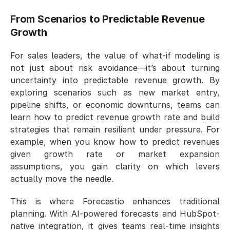
From Scenarios to Predictable Revenue 
Growth
For sales leaders, the value of what-if modeling is 
not just about risk avoidance—it’s about turning 
uncertainty into predictable revenue growth. By 
exploring scenarios such as new market entry, 
pipeline shifts, or economic downturns, teams can 
learn how to predict revenue growth rate and build 
strategies that remain resilient under pressure. For 
example, when you know how to predict revenues 
given growth rate or market expansion 
assumptions, you gain clarity on which levers 
actually move the needle.
This is where Forecastio enhances traditional 
planning. With AI-powered forecasts and HubSpot-
native integration, it gives teams real-time insights 