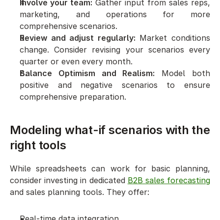
Involve your team:
 Gather input from sales reps, 
marketing, and operations for more 
comprehensive scenarios.
Review and adjust regularly:
 Market conditions 
change. Consider revising your scenarios every 
quarter or even every month.
Balance Optimism and Realism:
 Model both 
positive and negative scenarios to ensure 
comprehensive preparation.
Modeling what-if scenarios with the 
right tools
While spreadsheets can work for basic planning, 
consider investing in dedicated 
B2B sales forecasting
and sales planning tools. They offer:
Real-time data integration