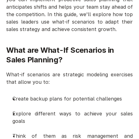
anticipates shifts and helps your team stay ahead of 
the competition. In this guide, we'll explore how top 
sales leaders use what-if scenarios to adapt their 
sales strategy and achieve consistent growth.
What are What-If Scenarios in 
Sales Planning?
What-if scenarios are strategic modeling exercises 
that allow you to:
Create backup plans for potential challenges
Explore different ways to achieve your sales 
goals
Think of them as risk management and 