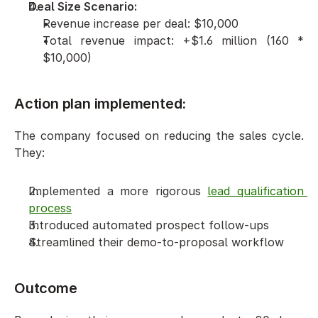
Deal Size Scenario:
Revenue increase per deal: $10,000
Total revenue impact: +$1.6 million (160 * 
$10,000)
Action plan implemented: 
The company focused on reducing the sales cycle. 
They:
Implemented a more rigorous 
lead qualification 
process
Introduced automated prospect follow-ups
Streamlined their demo-to-proposal workflow
Outcome 