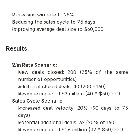
Increasing win rate to 25%
Reducing the sales cycle to 75 days
Improving average deal size to $60,000
Results:
Win Rate Scenario:
New deals closed: 200 (25% of the same 
number of opportunities)
Additional closed deals: 40 (200 - 160)
Revenue impact: +$2 million (40 * $50,000)
Sales Cycle Scenario:
Increased deal velocity: 20% (90 days to 75 
days)
Potential additional deals: 32 (20% of 160)
Revenue impact: +$1.6 million (32 * $50,000)