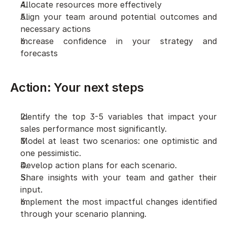
Allocate resources more effectively
Align your team around potential outcomes and 
necessary actions
Increase confidence in your strategy and 
forecasts
Action: Your next steps
Identify the top 3-5 variables that impact your 
sales performance most significantly.
Model at least two scenarios: one optimistic and 
one pessimistic.
Develop action plans for each scenario.
Share insights with your team and gather their 
input.
Implement the most impactful changes identified 
through your scenario planning.