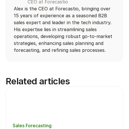
CEO at Forecastio
Alex is the CEO at Forecastio, bringing over 
15 years of experience as a seasoned B2B 
sales expert and leader in the tech industry. 
His expertise lies in streamlining sales 
operations, developing robust go-to-market 
strategies, enhancing sales planning and 
forecasting, and refining sales processes.
Related articles
Sales Forecasting