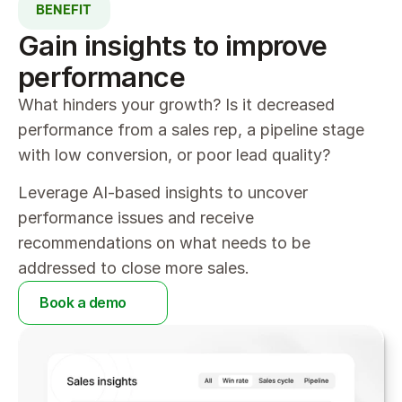
BENEFIT
Gain insights to improve 
performance
What hinders your growth? Is it decreased 
performance from a sales rep, a pipeline stage 
with low conversion, or poor lead quality?
Leverage AI-based insights to uncover 
performance issues and receive 
recommendations on what needs to be 
addressed to close more sales.
Book a demo