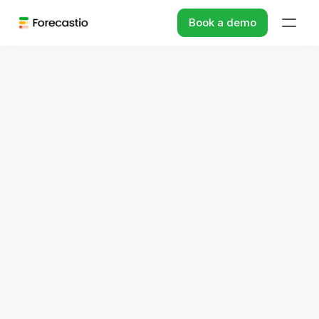
Book a demo
Sales Performance Management For HubSpot
Spot and remove 
performance gaps
Leverage AI-based analysis and insights to 
achieve higher performance efficiency in 
HubSpot.
Book a demo
→