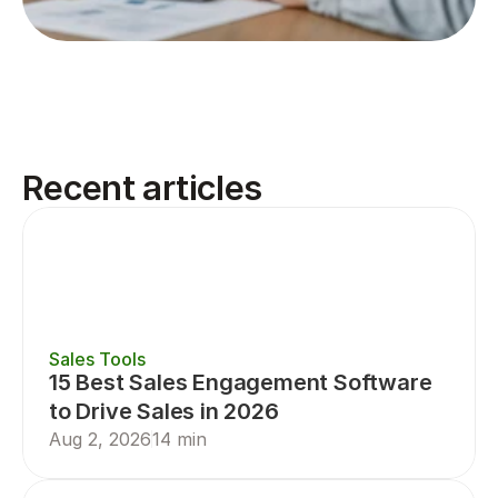
Recent articles
Sales Tools
15 Best Sales Engagement Software 
to Drive Sales in 2026
Aug 2, 2026
14 min