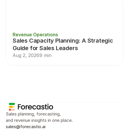
Revenue Operations
Sales Capacity Planning: A Strategic 
Guide for Sales Leaders
Aug 2, 2026
9 min
Sales Planning
Sales Forecasting
Sal
Sales planning, forecasting, 
and revenue insights in one place.
sales@forecastio.ai