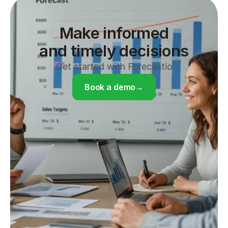
Make informed

and timely decisions
Get started with Forecastio
Book a demo
→