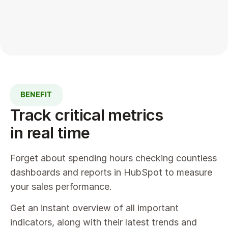
BENEFIT
Track critical metrics 
in real time
Forget about spending hours checking countless 
dashboards and reports in HubSpot to measure 
your sales performance.
Get an instant overview of all important 
indicators, along with their latest trends and 