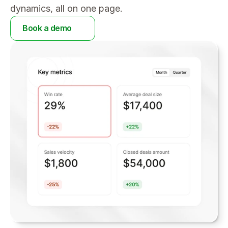
dynamics, all on one page.
Book a demo