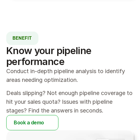
BENEFIT
Know your pipeline 
performance
Conduct in-depth pipeline analysis to identify 
areas needing optimization.
Deals slipping? Not enough pipeline coverage to 
hit your sales quota? Issues with pipeline 
stages? Find the answers in seconds.
Book a demo