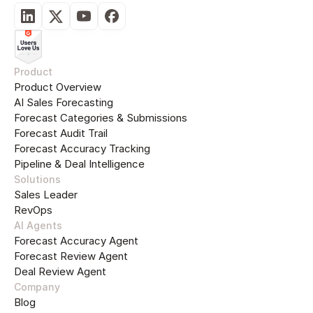
Product
Product Overview
AI Sales Forecasting
Forecast Categories & Submissions
Forecast Audit Trail
Forecast Accuracy Tracking
Pipeline & Deal Intelligence
Solutions
Sales Leader
RevOps
AI Agents
Forecast Accuracy Agent
Forecast Review Agent
Deal Review Agent
Company
Blog