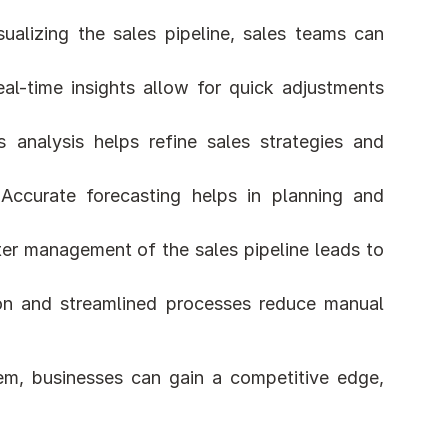
sualizing the sales pipeline, sales teams can 
eal-time insights allow for quick adjustments 
s analysis helps refine sales strategies and 
 Accurate forecasting helps in planning and 
ter management of the sales pipeline leads to 
on and streamlined processes reduce manual 
m, businesses can gain a competitive edge, 