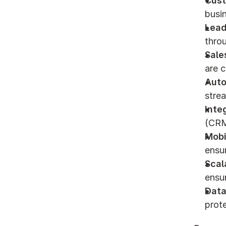
Cust
busi
Lead
thro
Sale
are c
Aut
strea
Inte
(CRM
Mobi
ensu
Scala
ensur
Data
prote