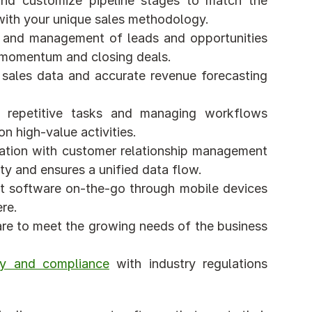
and customize pipeline stages to match the 
 with your unique sales methodology.
ng and management of leads and opportunities 
ng momentum and closing deals.
f sales data and accurate revenue forecasting 
 repetitive tasks and managing workflows 
n high-value activities.
ration with customer relationship management 
y and ensures a unified data flow.
t software on-the-go through mobile devices 
re.
ware to meet the growing needs of the business 
ty and compliance
 with industry regulations 