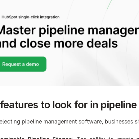
features to look for in pipel
lecting pipeline management software, businesses sho