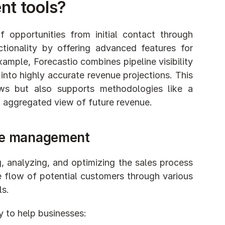
nt tools?
opportunities from initial contact through 
onality by offering advanced features for 
ample, Forecastio combines pipeline visibility 
into highly accurate revenue projections. This 
ws but also supports methodologies like a 
, aggregated view of future revenue.
ine management
g, analyzing, and optimizing the sales process 
 flow of potential customers through various 
s. 
y to help businesses: