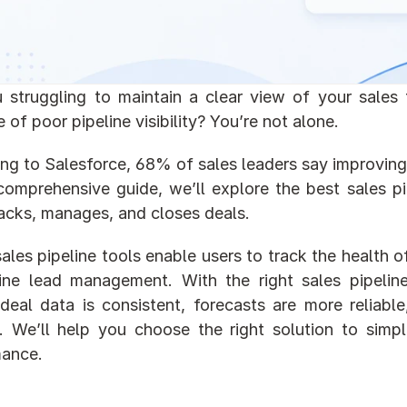
 struggling to maintain a clear view of your sales 
 of poor pipeline visibility? You’re not alone.
g to Salesforce, 68% of sales leaders say improving pipe
 comprehensive guide, we’ll explore the best sales p
acks, manages, and closes deals.
ales pipeline tools enable users to track the health of
line lead management. With the right sales pipeli
deal data is consistent, forecasts are more reliabl
y. We’ll help you choose the right solution to simp
mance.