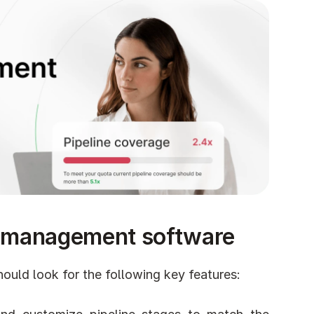
ine management software
uld look for the following key features: