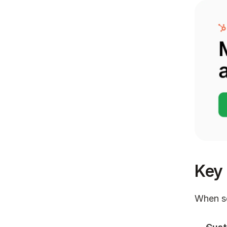
Key 
When se