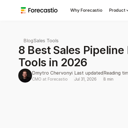
Why Forecastio
Product
Blog
Sales Tools
8 Best Sales Pipelin
Tools in 2026
Dmytro Chervonyi 
Last updated
Reading ti
CMO at Forecastio
Jul 31, 2026
8 min