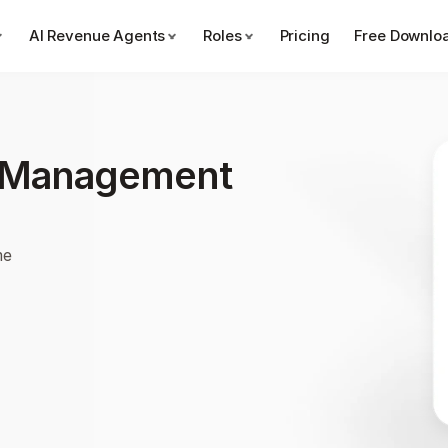
AI Revenue Agents
Roles
Pricing
Free Downlo
e Management 
me