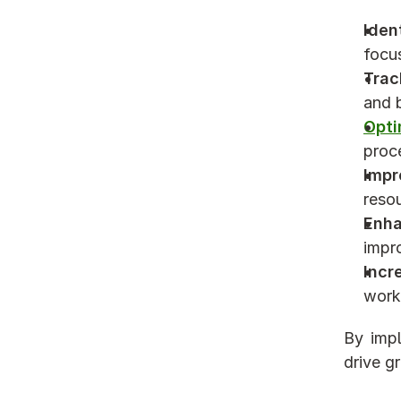
Iden
focu
Trac
and 
Opti
proc
Impr
resou
Enha
impr
Incr
work 
By impl
drive g