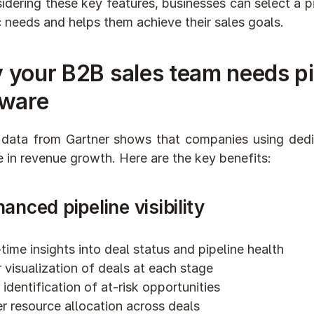
idering these key features, businesses can select a p
c needs and helps them achieve their sales goals.
 your B2B sales team needs p
tware
data from Gartner shows that companies using dedi
e in revenue growth. Here are the key benefits:
hanced pipeline visibility
time insights into deal status and pipeline health
 visualization of deals at each stage
 identification of at-risk opportunities
r resource allocation across deals