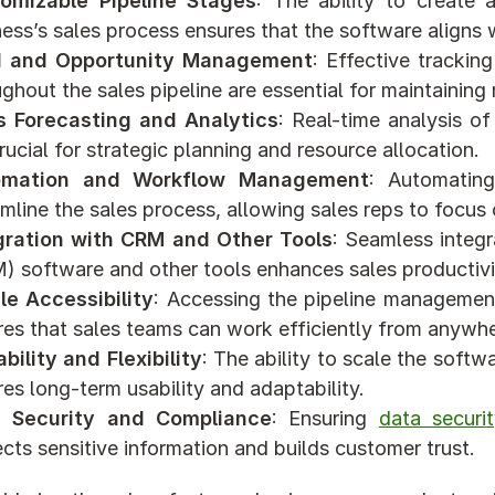
omizable Pipeline Stages
: The ability to create 
ness’s sales process ensures that the software aligns
 and Opportunity Management
: Effective tracki
ughout the sales pipeline are essential for maintaini
s Forecasting and Analytics
: Real-time analysis o
rucial for strategic planning and resource allocation.
omation and Workflow Management
: Automating
mline the sales process, allowing sales reps to focus o
gration with CRM and Other Tools
: Seamless integ
) software and other tools enhances sales productivit
le Accessibility
: Accessing the pipeline managemen
res that sales teams can work efficiently from anywhe
bility and Flexibility
: The ability to scale the soft
es long-term usability and adaptability.
 Security and Compliance
: Ensuring 
data securi
cts sensitive information and builds customer trust.