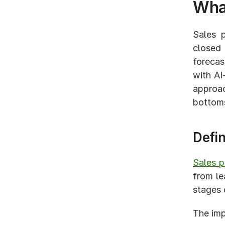
What
Sales p
closed 
forecas
with AI
approa
bottoms
Defin
Sales 
from le
stages o
The imp