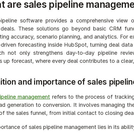
 are sales pipeline manageme
ipeline software provides a comprehensive view of 
deals. These solutions go beyond basic CRM functi
ting accuracy, scenario planning, and analytics. For ex
-driven forecasting inside HubSpot, turning deal data 
ch not only strengthens day-to-day pipeline revie
 up forecast, where every deal contributes to a clear
ition and importance of sales pipel
pipeline management
 refers to the process of trackin
ad generation to conversion. It involves managing the
f the sales funnel, from initial contact to closing deal
ortance of sales pipeline management lies in its abilit