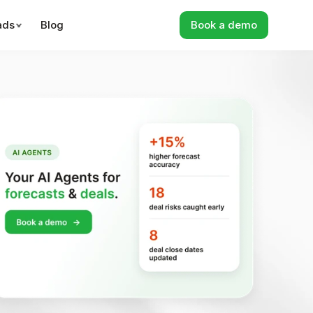
ads
Blog
Book a demo