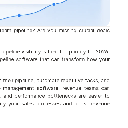
team pipeline? Are you missing crucial deals 
line visibility is their top priority for 2026. 
ipeline software that can transform how your 
 their pipeline, automate repetitive tasks, and 
ne management software, revenue teams can 
e, and performance bottlenecks are easier to 
lify your sales processes and boost revenue 