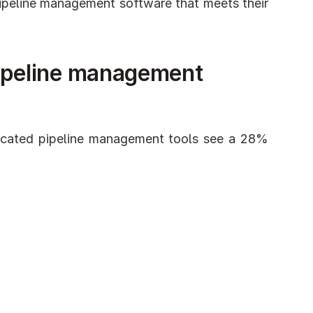
ipeline management software that meets their 
ipeline management 
cated pipeline management tools see a 28% 