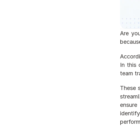
Are you
because
Accordin
In this
team tr
These s
stream
ensure 
identif
perfor