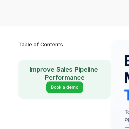
Table of Contents
Improve Sales Pipeline 
Performance
Book a demo