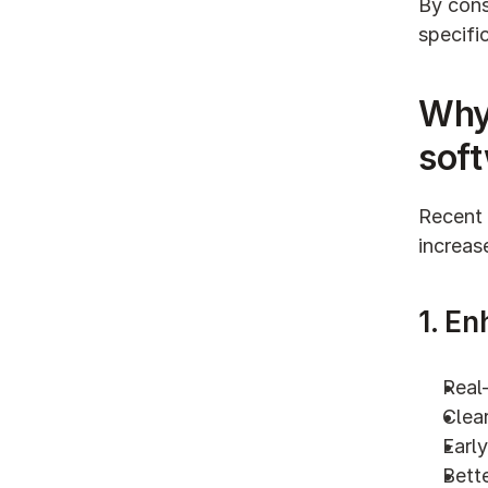
By cons
specifi
Why
sof
Recent 
increas
1. En
Real-
Clear
Early
Bette