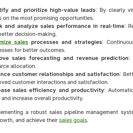
tify and prioritize high-value leads
: By clearly vi
s on the most promising opportunities.
k and analyze sales performance in real-time
: R
better decision-making.
mize sales
 processes and strategies
: Continuou
esses for better outcomes.
ove sales forecasting and revenue prediction
:
rce allocation.
nce customer relationships and satisfaction
: Bet
oved customer interactions and satisfaction.
ease sales efficiency and productivity
: Automati
and increase overall productivity.
ementing a robust sales pipeline management syste
rowth, and achieve their 
sales goals
.