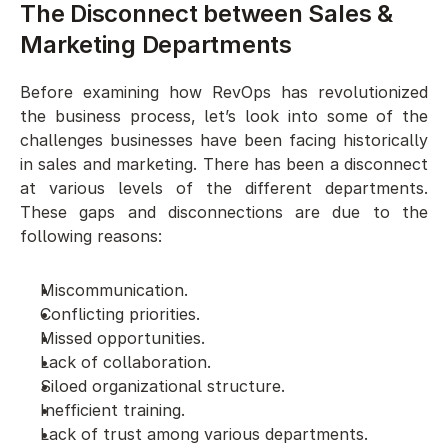
The Disconnect between Sales & 
Marketing Departments 
Before examining how RevOps has revolutionized 
the business process, let’s look into some of the 
challenges businesses have been facing historically 
in sales and marketing. There has been a disconnect 
at various levels of the different departments. 
These gaps and disconnections are due to the 
following reasons:
Miscommunication. 
Conflicting priorities.
Missed opportunities. 
Lack of collaboration. 
Siloed organizational structure.
Inefficient training. 
Lack of trust among various departments.