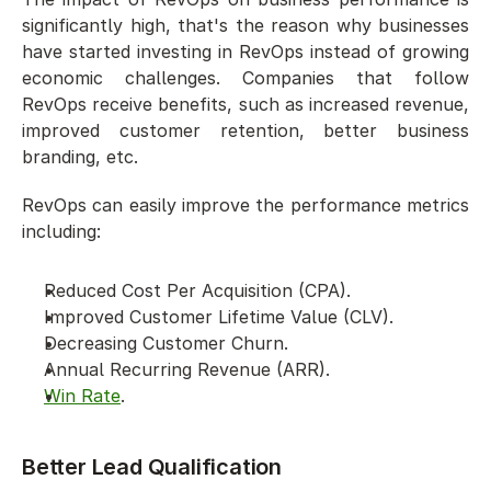
significantly high, that's the reason why businesses 
have started investing in RevOps instead of growing 
economic challenges. Companies that follow 
RevOps receive benefits, such as increased revenue, 
improved customer retention, better business 
branding, etc.
RevOps can easily improve the performance metrics 
including: 
Reduced Cost Per Acquisition (CPA). 
Improved Customer Lifetime Value (CLV).  
Decreasing Customer Churn.
Annual Recurring Revenue (ARR). 
Win Rate
. 
Better Lead Qualification 