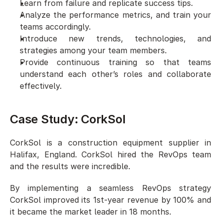
Learn from failure and replicate success tips. 
Analyze the performance metrics, and train your 
teams accordingly. 
Introduce new trends, technologies, and 
strategies among your team members. 
Provide continuous training so that teams 
understand each other’s roles and collaborate 
effectively.
Case Study: CorkSol  
CorkSol is a construction equipment supplier in 
Halifax, England. CorkSol hired the RevOps team 
and the results were incredible. 
By implementing a seamless RevOps strategy 
CorkSol improved its 1st-year revenue by 100% and 
it became the market leader in 18 months. 