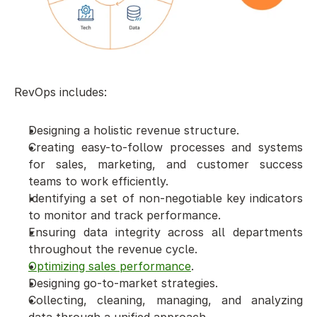
RevOps includes: 
Designing a holistic revenue structure. 
Creating easy-to-follow processes and systems 
for sales, marketing, and customer success 
teams to work efficiently. 
Identifying a set of non-negotiable key indicators 
to monitor and track performance. 
Ensuring data integrity across all departments 
throughout the revenue cycle. 
Optimizing sales performance
.
Designing go-to-market strategies. 
Collecting, cleaning, managing, and analyzing 
data through a unified approach.  