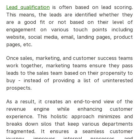
Lead qualification
 is often based on lead scoring. 
This means, the leads are identified whether they 
are a good fit or not based on their level of 
engagement on various touch points including 
website, social media, email, landing pages, product 
pages, etc. 
Once sales, marketing, and customer success teams 
work together, marketing teams ensure they pass 
leads to the sales team based on their propensity to 
buy - instead of providing a list of uninterested 
prospects. 
As a result, it creates an end-to-end view of the 
revenue engine while enhancing customer 
experience. This holistic approach minimizes and 
breaks down silos that keep various departments 
fragmented. It ensures a seamless customer 
journey, improves internal processes, and 