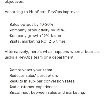
objectives. 
According to HubSpot, RevOps improves:
Sales output by 10-20%.
Company productivity by 15%.
Company growth 19% faster. 
Digital marketing ROI 2-3 times. 
Alternatively, here's what happens when a business 
lacks a RevOps team or a department. 
Demotivates your team.
Reduces sales' perception.
Results in sub-par conversion rates.
Bad customer experiences.
Disconnect between sales and marketing.