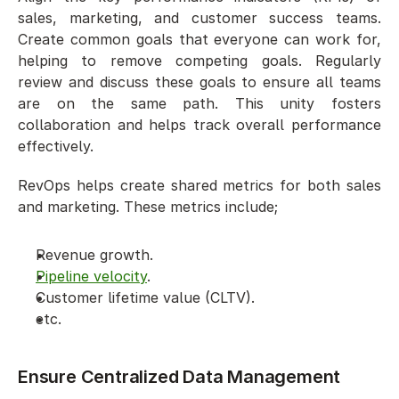
sales, marketing, and customer success teams. 
Create common goals that everyone can work for, 
helping to remove competing goals. Regularly 
review and discuss these goals to ensure all teams 
are on the same path. This unity fosters 
collaboration and helps track overall performance 
effectively. 
RevOps helps create shared metrics for both sales 
and marketing. These metrics include;
Revenue growth.
Pipeline velocity
.
Customer lifetime value (CLTV).
etc.
Ensure Centralized Data Management