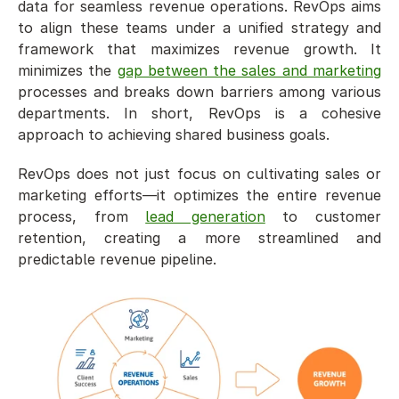
data for seamless revenue operations. RevOps aims 
to align these teams under a unified strategy and 
framework that maximizes revenue growth. It 
minimizes the 
gap between the sales and marketing
processes and breaks down barriers among various 
departments. In short, RevOps is a cohesive 
approach to achieving shared business goals. 
RevOps does not just focus on cultivating sales or 
marketing efforts—it optimizes the entire revenue 
process, from 
lead generation
 to customer 
retention, creating a more streamlined and 
predictable revenue pipeline.