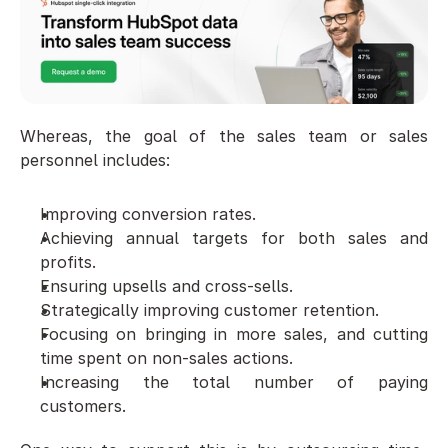
Whereas, the goal of the sales team or sales 
personnel includes:
Improving conversion rates. 
Achieving annual targets for both sales and 
profits. 
Ensuring upsells and cross-sells. 
Strategically improving customer retention. 
Focusing on bringing in more sales, and cutting 
time spent on non-sales actions. 
Increasing the total number of paying 
customers. 