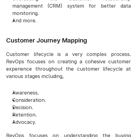
management (CRM) system for better data 
monitoring.
And more.
Customer Journey Mapping
Customer lifecycle is a very complex process. 
RevOps focuses on creating a cohesive customer 
experience throughout the customer lifecycle at 
various stages including,
Awareness.
Consideration.
Decision.
Retention.
Advocacy.
RevOps focuses on understanding the buying 