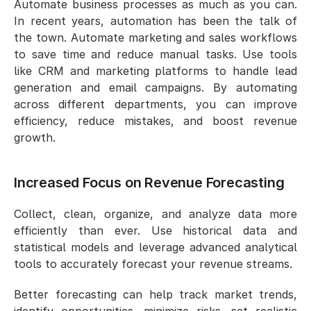
Automate business processes as much as you can. 
In recent years, automation has been the talk of 
the town. Automate marketing and sales workflows 
to save time and reduce manual tasks. Use tools 
like CRM and marketing platforms to handle lead 
generation and email campaigns. By automating 
across different departments, you can improve 
efficiency, reduce mistakes, and boost revenue 
growth.
Increased Focus on Revenue Forecasting 
Collect, clean, organize, and analyze data more 
efficiently than ever. Use historical data and 
statistical models and leverage advanced analytical 
tools to accurately forecast your revenue streams. 
Better forecasting can help track market trends, 
identify opportunities, minimize risks, set realistic 