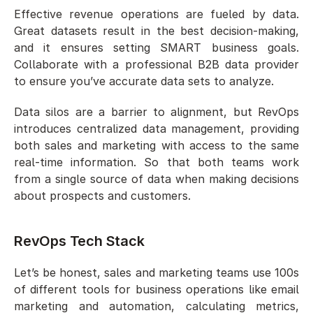
Effective revenue operations are fueled by data. 
Great datasets result in the best decision-making, 
and it ensures setting SMART business goals. 
Collaborate with a professional B2B data provider 
to ensure you’ve accurate data sets to analyze. 
Data silos are a barrier to alignment, but RevOps 
introduces centralized data management, providing 
both sales and marketing with access to the same 
real-time information. So that both teams work 
from a single source of data when making decisions 
about prospects and customers.
RevOps Tech Stack
Let’s be honest, sales and marketing teams use 100s 
of different tools for business operations like email 
marketing and automation, calculating metrics, 