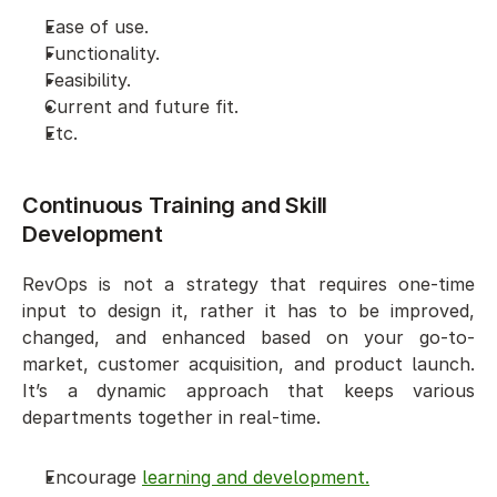
Ease of use. 
Functionality. 
Feasibility. 
Current and future fit.
Etc. 
Continuous Training and Skill 
Development 
RevOps is not a strategy that requires one-time 
input to design it, rather it has to be improved, 
changed, and enhanced based on your go-to-
market, customer acquisition, and product launch. 
It’s a dynamic approach that keeps various 
departments together in real-time. 
Encourage 
learning and development.