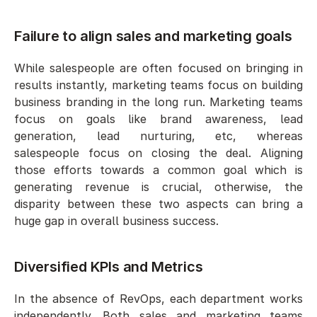
Failure to align sales and marketing goals
While salespeople are often focused on bringing in 
results instantly, marketing teams focus on building 
business branding in the long run. Marketing teams 
focus on goals like brand awareness, lead 
generation, lead nurturing, etc, whereas 
salespeople focus on closing the deal. Aligning 
those efforts towards a common goal which is 
generating revenue is crucial, otherwise, the 
disparity between these two aspects can bring a 
huge gap in overall business success. 
Diversified KPIs and Metrics 
In the absence of RevOps, each department works 
independently. Both sales and marketing teams 