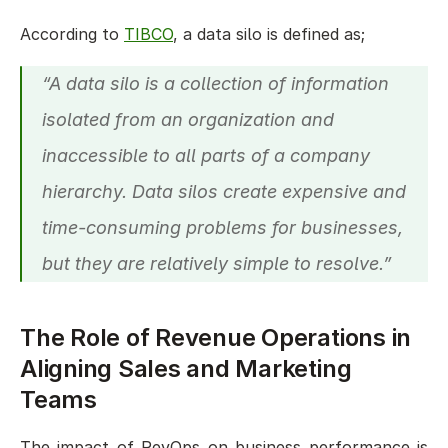
According to 
TIBCO
, a data silo is defined as; 
“A data silo is a collection of information 
isolated from an organization and 
inaccessible to all parts of a company 
hierarchy. Data silos create expensive and 
time-consuming problems for businesses, 
but they are relatively simple to resolve.”
The Role of Revenue Operations in 
Aligning Sales and Marketing 
Teams
The impact of RevOps on business performance is 