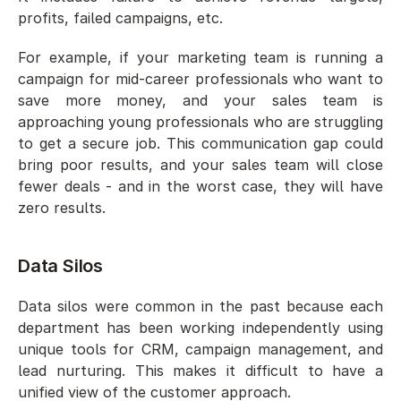
profits, failed campaigns, etc. 
For example, if your marketing team is running a 
campaign for mid-career professionals who want to 
save more money, and your sales team is 
approaching young professionals who are struggling 
to get a secure job. This communication gap could 
bring poor results, and your sales team will close 
fewer deals - and in the worst case, they will have 
zero results. 
Data Silos
Data silos were common in the past because each 
department has been working independently using 
unique tools for CRM, campaign management, and 
lead nurturing. This makes it difficult to have a 
unified view of the customer approach.  