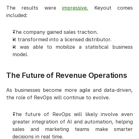
The results were 
impressive.
 Keyout comes 
included:
The company gained sales traction. 
It transformed into a licensed distributor. 
It was able to mobilize a statistical business 
model.
The Future of Revenue Operations  
As businesses become more agile and data-driven, 
the role of RevOps will continue to evolve. 
The future of RevOps will likely involve even 
greater integration of AI and automation, helping 
sales and marketing teams make smarter 
decisions in real time. 