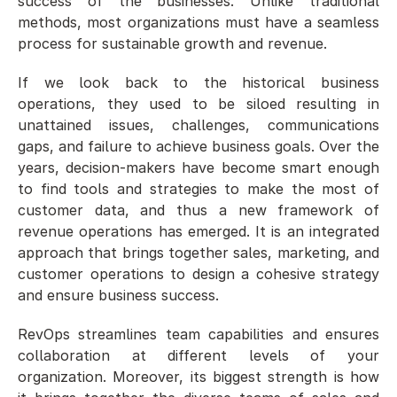
success of the businesses. Unlike traditional 
methods, most organizations must have a seamless 
process for sustainable growth and revenue. 
If we look back to the historical business 
operations, they used to be siloed resulting in 
unattained issues, challenges, communications 
gaps, and failure to achieve business goals. Over the 
years, decision-makers have become smart enough 
to find tools and strategies to make the most of 
customer data, and thus a new framework of 
revenue operations has emerged. It is an integrated 
approach that brings together sales, marketing, and 
customer operations to design a cohesive strategy 
and ensure business success. 
RevOps streamlines team capabilities and ensures 
collaboration at different levels of your 
organization. Moreover, its biggest strength is how 