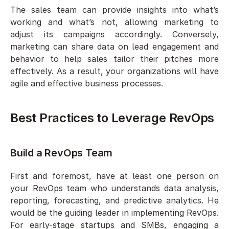
The sales team can provide insights into what’s 
working and what’s not, allowing marketing to 
adjust its campaigns accordingly. Conversely, 
marketing can share data on lead engagement and 
behavior to help sales tailor their pitches more 
effectively. As a result, your organizations will have 
agile and effective business processes.  
Best Practices to Leverage RevOps
Build a RevOps Team 
First and foremost, have at least one person on 
your RevOps team who understands data analysis, 
reporting, forecasting, and predictive analytics. He 
would be the guiding leader in implementing RevOps. 
For early-stage startups and SMBs, engaging a 