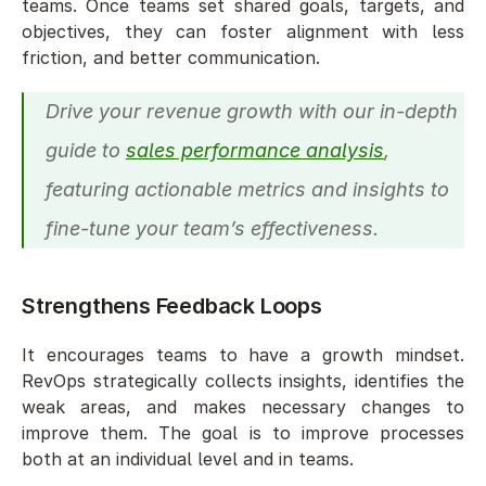
teams. Once teams set shared goals, targets, and 
objectives, they can foster alignment with less 
friction, and better communication. 
Drive your revenue growth with our in-depth 
guide to 
sales performance analysis
, 
featuring actionable metrics and insights to 
fine-tune your team’s effectiveness.
Strengthens Feedback Loops
It encourages teams to have a growth mindset. 
RevOps strategically collects insights, identifies the 
weak areas, and makes necessary changes to 
improve them. The goal is to improve processes 
both at an individual level and in teams. 