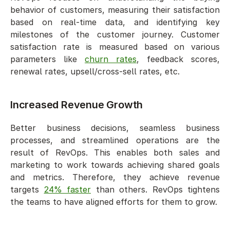
behavior of customers, measuring their satisfaction 
based on real-time data, and identifying key 
milestones of the customer journey. Customer 
satisfaction rate is measured based on various 
parameters like 
churn rates
, feedback scores, 
renewal rates, upsell/cross-sell rates, etc.
Increased Revenue Growth  
Better business decisions, seamless business 
processes, and streamlined operations are the 
result of RevOps. This enables both sales and 
marketing to work towards achieving shared goals 
and metrics. Therefore, they achieve revenue 
targets 
24% faster
 than others. RevOps tightens 
the teams to have aligned efforts for them to grow. 