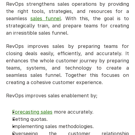
RevOps strengthens sales operations by providing 
the right tools, strategies, and resources for a 
seamless 
sales funnel
. With this, the goal is to 
strategically train, and prepare teams for creating 
an irresistible sales funnel.
RevOps improves sales by preparing teams for 
closing deals easily, efficiently, and accurately. It 
enhances the whole customer journey by preparing 
teams, systems, and technology to create a 
seamless sales funnel. Together this focuses on 
creating a cohesive customer experience. 
RevOps improves sales enablement by;
Forecasting sales
 more accurately.
Setting quotas.
Implementing sales methodologies.
Overseeing the customer relationship 