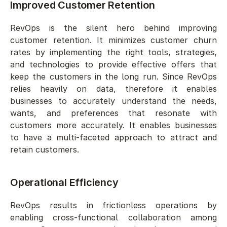
Improved Customer Retention  
RevOps is the silent hero behind improving 
customer retention. It minimizes customer churn 
rates by implementing the right tools, strategies, 
and technologies to provide effective offers that 
keep the customers in the long run. Since RevOps 
relies heavily on data, therefore it enables 
businesses to accurately understand the needs, 
wants, and preferences that resonate with 
customers more accurately. It enables businesses 
to have a multi-faceted approach to attract and 
retain customers. 
Operational Efficiency  
RevOps results in frictionless operations by 
enabling cross-functional collaboration among 