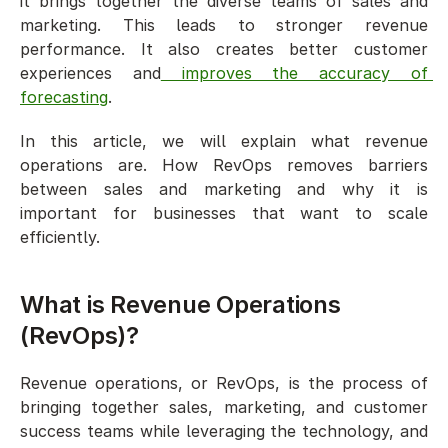
it brings together the diverse teams of sales and 
marketing. This leads to stronger revenue 
performance. It also creates better customer 
experiences and
 improves the accuracy of 
forecasting
.
In this article, we will explain what revenue 
operations are. How RevOps removes barriers 
between sales and marketing and why it is 
important for businesses that want to scale 
efficiently.
What is Revenue Operations 
(RevOps)?
Revenue operations, or RevOps, is the process of 
bringing together sales, marketing, and customer 
success teams while leveraging the technology, and 