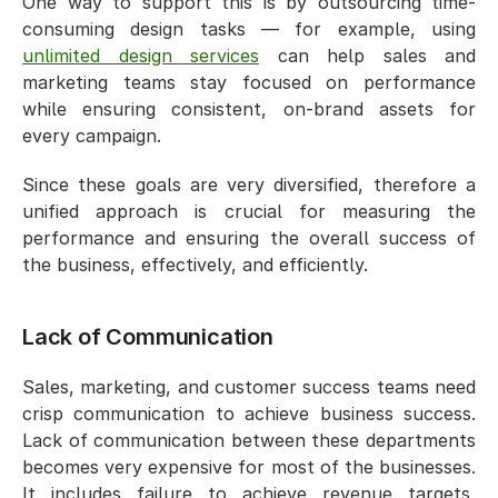
One way to support this is by outsourcing time-
consuming design tasks — for example, using 
unlimited design services
 can help sales and 
marketing teams stay focused on performance 
while ensuring consistent, on-brand assets for 
every campaign.
Since these goals are very diversified, therefore a 
unified approach is crucial for measuring the 
performance and ensuring the overall success of 
the business, effectively, and efficiently. 
Lack of Communication 
Sales, marketing, and customer success teams need 
crisp communication to achieve business success. 
Lack of communication between these departments 
becomes very expensive for most of the businesses. 
It includes failure to achieve revenue targets, 