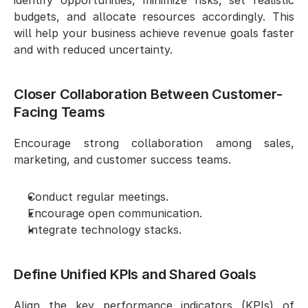
budgets, and allocate resources accordingly. This 
will help your business achieve revenue goals faster 
and with reduced uncertainty. 
Closer Collaboration Between Customer-
Facing Teams
Encourage strong collaboration among sales, 
marketing, and customer success teams. 
Conduct regular meetings. 
Encourage open communication.
Integrate technology stacks. 
Define Unified KPIs and Shared Goals
Align the key performance indicators (KPIs) of 