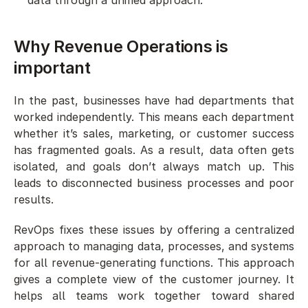
Why Revenue Operations is 
important
In the past, businesses have had departments that 
worked independently. This means each department 
whether it’s sales, marketing, or customer success 
has fragmented goals. As a result, data often gets 
isolated, and goals don’t always match up. This 
leads to disconnected business processes and poor 
results. 
RevOps fixes these issues by offering a centralized 
approach to managing data, processes, and systems 
for all revenue-generating functions. This approach 
gives a complete view of the customer journey. It 
helps all teams work together toward shared 