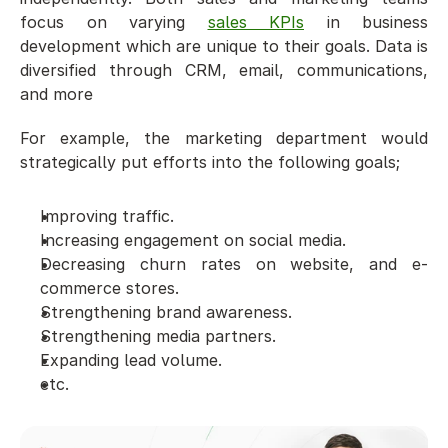
focus on varying 
sales KPIs
 in business 
development which are unique to their goals. Data is 
diversified through CRM, email, communications, 
and more
For example, the marketing department would 
strategically put efforts into the following goals;
Improving traffic.
Increasing engagement on social media. 
Decreasing churn rates on website, and e-
commerce stores.
Strengthening brand awareness. 
Strengthening media partners.
Expanding lead volume.
etc.