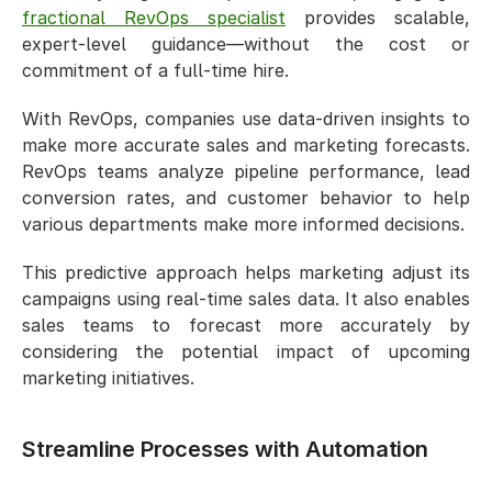
fractional RevOps specialist
 provides scalable, 
expert-level guidance—without the cost or 
commitment of a full-time hire.
With RevOps, companies use data-driven insights to 
make more accurate sales and marketing forecasts. 
RevOps teams analyze pipeline performance, lead 
conversion rates, and customer behavior to help 
various departments make more informed decisions.
This predictive approach helps marketing adjust its 
campaigns using real-time sales data. It also enables 
sales teams to forecast more accurately by 
considering the potential impact of upcoming 
marketing initiatives.
Streamline Processes with Automation