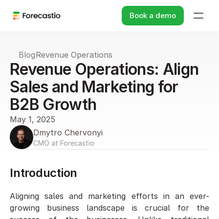
Book a demo
Blog
Revenue Operations
Revenue Operations: Align 
Sales and Marketing for 
B2B Growth
May 1, 2025
Dmytro Chervonyi
CMO at Forecastio
Introduction 
Aligning sales and marketing efforts in an ever-
growing business landscape is crucial for the 