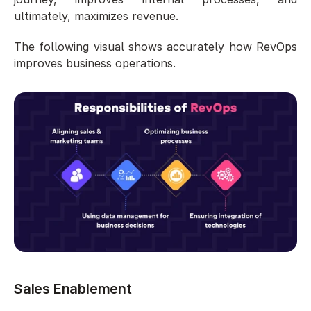
ultimately, maximizes revenue.
The following visual shows accurately how RevOps 
improves business operations. 
Sales Enablement