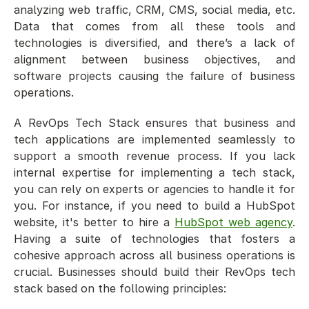
analyzing web traffic, CRM, CMS, social media, etc. 
Data that comes from all these tools and 
technologies is diversified, and there’s a lack of 
alignment between business objectives, and 
software projects causing the failure of business 
operations. 
A RevOps Tech Stack ensures that business and 
tech applications are implemented seamlessly to 
support a smooth revenue process. If you lack 
internal expertise for implementing a tech stack, 
you can rely on experts or agencies to handle it for 
you. For instance, if you need to build a HubSpot 
website, it's better to hire a 
HubSpot web agency
. 
Having a suite of technologies that fosters a 
cohesive approach across all business operations is 
crucial. Businesses should build their RevOps tech 
stack based on the following principles: