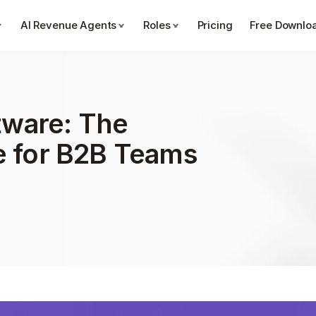
AI Revenue Agents
Roles
Pricing
Free Downlo
ware: The 