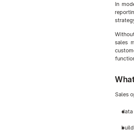
In mode
reporti
strateg
Without
sales 
custome
functio
What
Sales o
data
buil