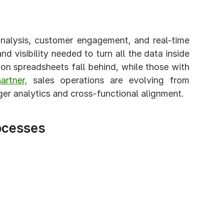
analysis, customer engagement, and real-time 
d visibility needed to turn all the data inside 
on spreadsheets fall behind, while those with 
rtner,
 sales operations are evolving from 
onger analytics and cross-functional alignment.
ocesses