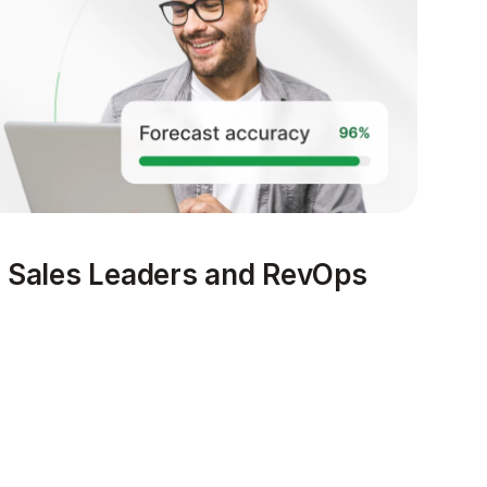
s Sales Leaders and RevOps