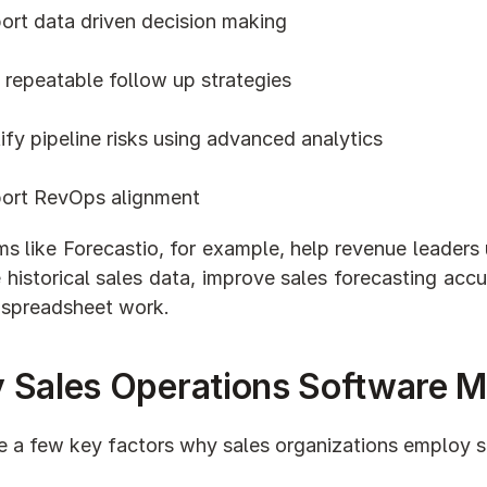
ort data driven decision making
 repeatable follow up strategies
ify pipeline risks using advanced analytics
ort RevOps alignment
ms like Forecastio, for example, help revenue leaders
 historical sales data, improve sales forecasting acc
 spreadsheet work.
 Sales Operations Software M
e a few key factors why sales organizations employ s