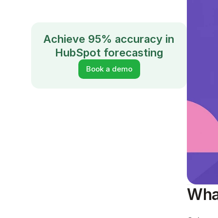
Achieve 95% accuracy in 
HubSpot forecasting
Book a demo
What