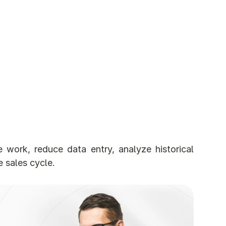
 work, reduce data entry, analyze historical 
 sales cycle.