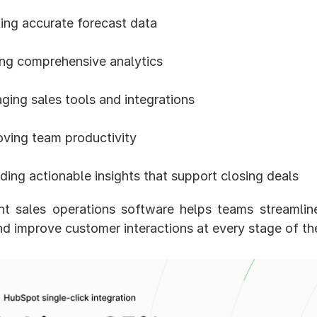
ting accurate forecast data
ing comprehensive analytics
ging sales tools and integrations
oving team productivity
ding actionable insights that support closing deals
ht sales operations software helps teams streamline
nd improve customer interactions at every stage of the