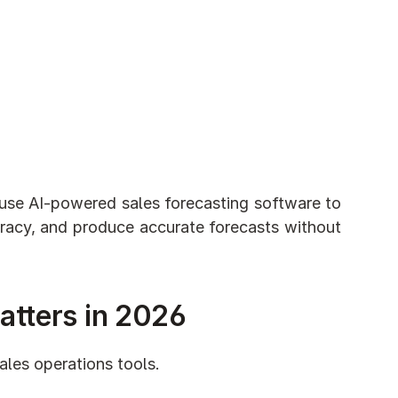
 use AI-powered sales forecasting software to 
uracy, and produce accurate forecasts without 
atters in 2026
ales operations tools.