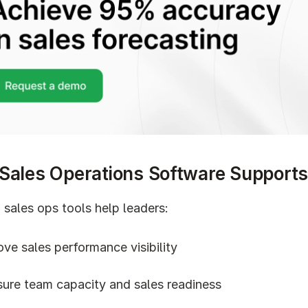
Sales Operations Software Support
sales ops tools help leaders:
ve sales performance visibility
ure team capacity and sales readiness