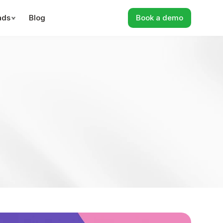
ads
Blog
Book a demo