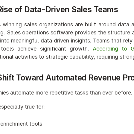
Rise of Data-Driven Sales Teams
 winning sales organizations are built around data 
ng. Sales operations software provides the structure an
nto meaningful data driven insights. Teams that rely 
tools achieve significant growth.
 According to Ga
tional activities to strategic capability, requiring str
Shift Toward Automated Revenue Pr
es automate more repetitive tasks than ever before.
especially true for:
 enrichment tools