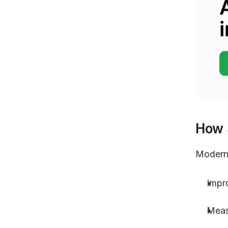
How 
Modern 
Impro
Meas