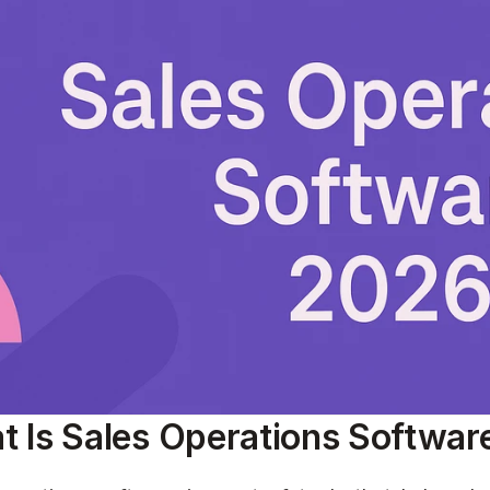
 Is Sales Operations Softwar