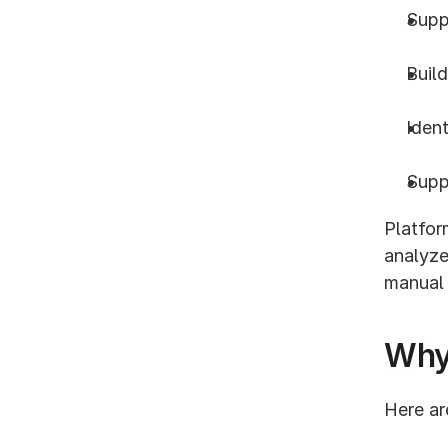
Supp
Build
Ident
Supp
Platfor
analyze
manual
Why
Here ar