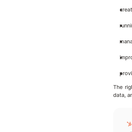
crea
runn
mana
impr
provi
The rig
data, a