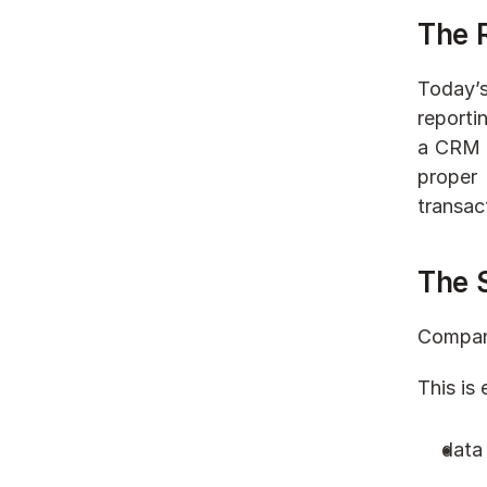
The 
Today’s
reporti
a CRM i
proper 
transac
The 
Compani
This is 
data