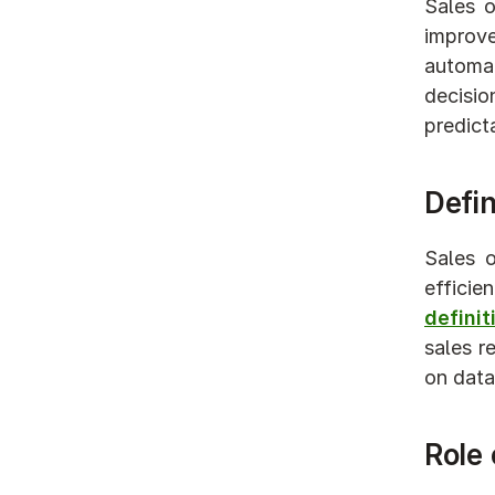
Sales o
improve
automati
decisi
predict
Defin
Sales o
effici
defini
sales r
on data 
Role