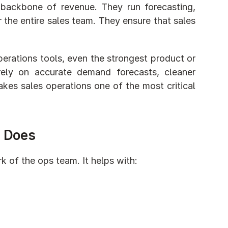
backbone of revenue. They run forecasting, 
the entire sales team. They ensure that sales 
erations tools, even the strongest product or 
ely on accurate demand forecasts, cleaner 
kes sales operations one of the most critical 
y Does
 of the ops team. It helps with: