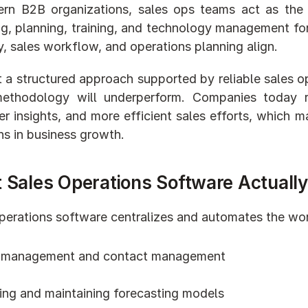
rn B2B organizations, sales ops teams act as the 
ng, planning, training, and technology management for 
y, sales workflow, and operations planning align.
 a structured approach supported by reliable sales op
methodology will underperform. Companies today r
r insights, and more efficient sales efforts, which ma
ns in business growth.
 Sales Operations Software Actuall
perations software centralizes and automates the work
 management and contact management
ding and maintaining forecasting models