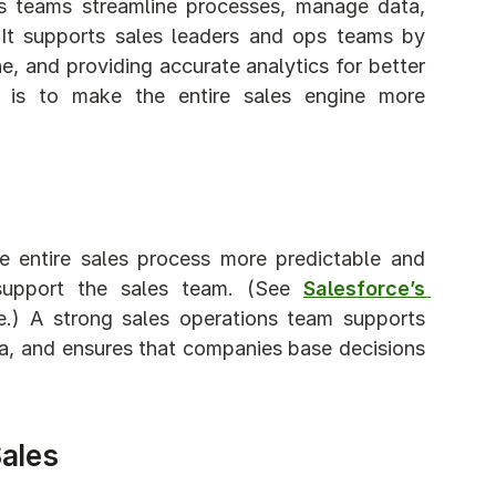
es teams streamline processes, manage data, 
. It supports sales leaders and ops teams by 
ne, and providing accurate analytics for better 
 is to make the entire sales engine more 
e entire sales process more predictable and 
 support the sales team. (See 
Salesforce’s 
e.) A strong sales operations team supports 
a, and ensures that companies base decisions 
Sales