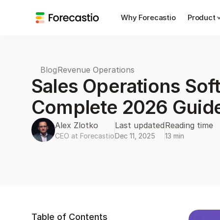
Why Forecastio
Product
Blog
Revenue Operations
Sales Operations Soft
Alex Zlotko
Last updated
Reading time
CEO at Forecastio
Dec 11, 2025
13 min
Table of Contents