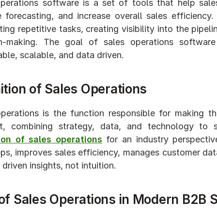
perations software is a set of tools that help sal
 forecasting, and increase overall sales efficiency
ng repetitive tasks, creating visibility into the pipeli
on-making. The goal of sales operations software
able, scalable, and data driven.
ition of Sales Operations
perations is the function responsible for making th
ent, combining strategy, data, and technology to
tion of sales operations
 for an industry perspectiv
eps, improves sales efficiency, manages customer dat
driven insights, not intuition.
 of Sales Operations in Modern B2B 