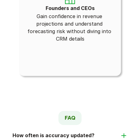
Founders and CEOs
Gain confidence in revenue 
projections and understand 
forecasting risk without diving into 
CRM details
FAQ
How often is accuracy updated?