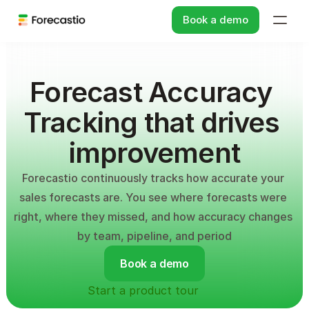
Book a demo
Forecast Accuracy 
Tracking that drives 
improvement
Forecastio continuously tracks how accurate your 
sales forecasts are. You see where forecasts were 
right, where they missed, and how accuracy changes 
by team, pipeline, and period
Book a demo
Start a product tour