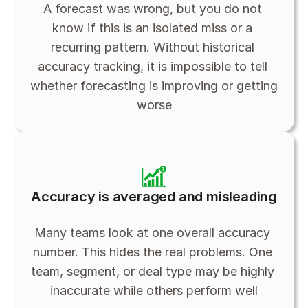
A forecast was wrong, but you do not 
know if this is an isolated miss or a 
recurring pattern. Without historical 
accuracy tracking, it is impossible to tell 
whether forecasting is improving or getting 
worse
Accuracy is averaged and misleading
Many teams look at one overall accuracy 
number. This hides the real problems. One 
team, segment, or deal type may be highly 
inaccurate while others perform well