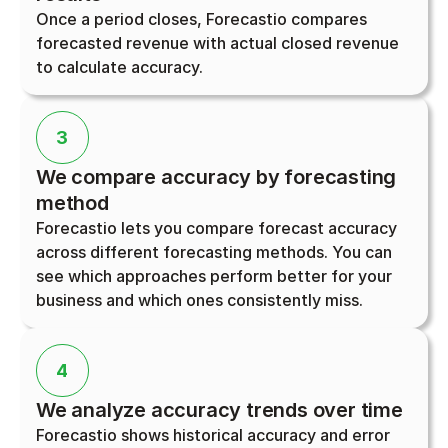
Once a period closes, Forecastio compares 
forecasted revenue with actual closed revenue 
to calculate accuracy.
3
We compare accuracy by forecasting 
method
Forecastio lets you compare forecast accuracy 
across different forecasting methods. You can 
see which approaches perform better for your 
business and which ones consistently miss.
4
We analyze accuracy trends over time
Forecastio shows historical accuracy and error 