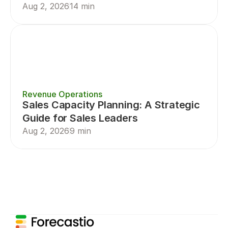
Aug 2, 2026
14 min
Revenue Operations
Sales Capacity Planning: A Strategic 
Guide for Sales Leaders
Aug 2, 2026
9 min
Sales Planning
Sales Forecasting
Sal