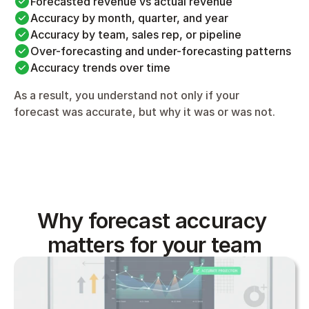
Forecasted revenue vs actual revenue
Accuracy by month, quarter, and year
Accuracy by team, sales rep, or pipeline
Over-forecasting and under-forecasting patterns
Accuracy trends over time
As a result, you understand not only if your 
forecast was accurate, but why it was or was not.
Why forecast accuracy 
matters for your team