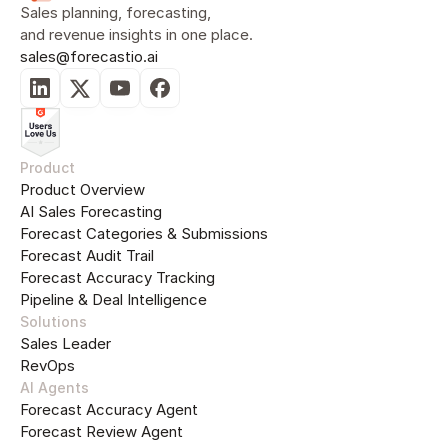
Sales planning, forecasting, 
and revenue insights in one place.
sales@forecastio.ai
Product
Product Overview
AI Sales Forecasting
Forecast Categories & Submissions
Forecast Audit Trail
Forecast Accuracy Tracking
Pipeline & Deal Intelligence
Solutions
Sales Leader
RevOps
AI Agents
Forecast Accuracy Agent
Forecast Review Agent