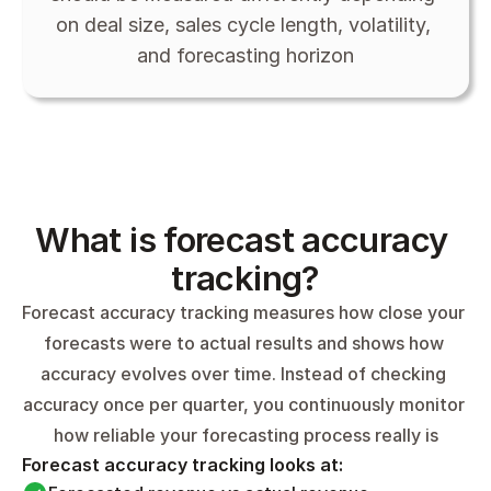
on deal size, sales cycle length, volatility, 
and forecasting horizon
What is forecast accuracy 
tracking?
Forecast accuracy tracking measures how close your 
forecasts were to actual results and shows how 
accuracy evolves over time. Instead of checking 
accuracy once per quarter, you continuously monitor 
how reliable your forecasting process really is
Forecast accuracy tracking looks at: