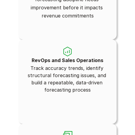
improvement before it impacts 
revenue commitments
RevOps and Sales Operations
Track accuracy trends, identify 
structural forecasting issues, and 
build a repeatable, data-driven 
forecasting process