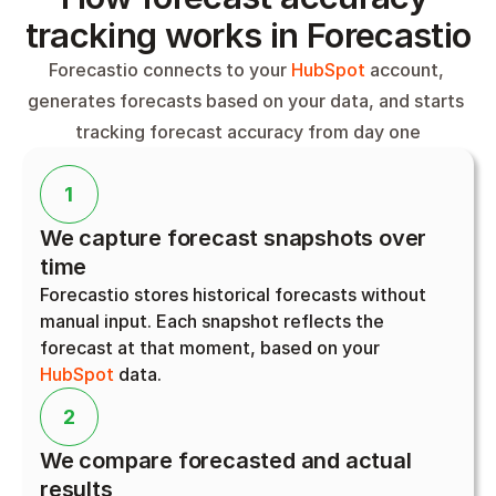
tracking works in Forecastio
Forecastio connects to your 
HubSpot
 account, 
generates forecasts based on your data, and starts 
tracking forecast accuracy from day one
1
We capture forecast snapshots over 
time
Forecastio stores historical forecasts without 
manual input. Each snapshot reflects the 
forecast at that moment, based on your 
HubSpot
 data.
2
We compare forecasted and actual 
results