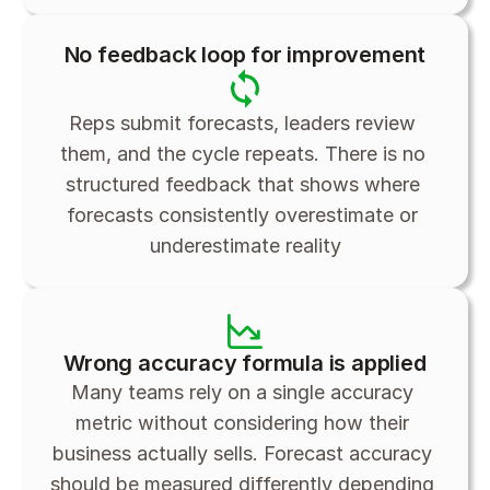
No feedback loop for improvement
Reps submit forecasts, leaders review 
them, and the cycle repeats. There is no 
structured feedback that shows where 
forecasts consistently overestimate or 
underestimate reality
Wrong accuracy formula is applied
Many teams rely on a single accuracy 
metric without considering how their 
business actually sells. Forecast accuracy 
should be measured differently depending 