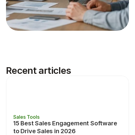
Recent articles
Sales Tools
15 Best Sales Engagement Software 
to Drive Sales in 2026