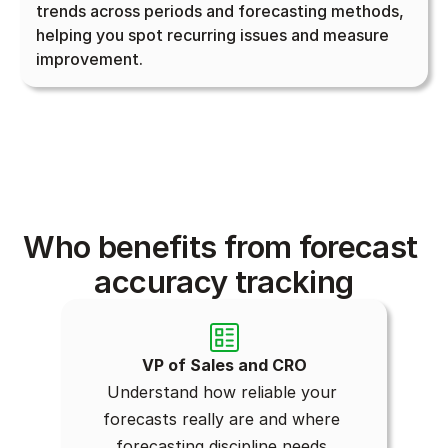
trends across periods and forecasting methods, 
helping you spot recurring issues and measure 
improvement.
Who benefits from forecast 
accuracy tracking
VP of Sales and CRO
Understand how reliable your 
forecasts really are and where 
forecasting discipline needs 