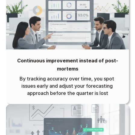
Continuous improvement instead of post-
mortems
By tracking accuracy over time, you spot 
issues early and adjust your forecasting 
approach before the quarter is lost