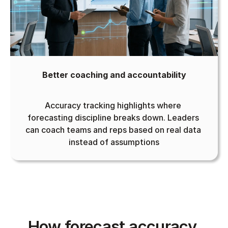
Better coaching and accountability
Accuracy tracking highlights where 
forecasting discipline breaks down. Leaders 
can coach teams and reps based on real data 
instead of assumptions
How forecast accuracy 