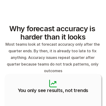
Why forecast accuracy is 
harder than it looks
Most teams look at forecast accuracy only after the 
quarter ends. By then, it is already too late to fix 
anything. Accuracy issues repeat quarter after 
quarter because teams do not track patterns, only 
outcomes
You only see results, not trends