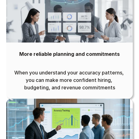
More reliable planning and commitments
When you understand your accuracy patterns, 
you can make more confident hiring, 
budgeting, and revenue commitments