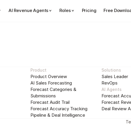
AI Revenue Agents
Roles
Pricing
Free Downlo
Sales Performance Insights
Sales Pla
See Forecastio in action
Product
Solutions
Product Overview
Sales Leader
Fill out the form to start a step-by-step tour of 
AI Sales Forecasting
RevOps
Forecastio
Forecast Categories & 
AI Agents
Submissions
Forecast Accu
Work Email:
Forecast Audit Trail
Forecast Revi
Forecast Accuracy Tracking
Deal Review A
Pipeline & Deal Intelligence
Te
Start the tour