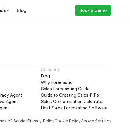
ads
Blog
Book a demo
nning
Sales Forecasting
Sales Performan
Company
Blog
Why Forecastio
Sales Forecasting Guide
racy Agent
Guide to Creating Sales PIPs
ew Agent
Sales Compensation Calculator
gent
Best Sales Forecasting Software
rms of Service
Privacy Policy
Cookie Policy
Cookie Settings