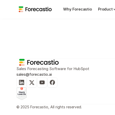
Why Forecastio
Product
Sales Planning
Sales Forecasting
Sales Forecasting Software for HubSpot
sales@forecastio.ai
© 2025 Forecastio, All rights reserved.