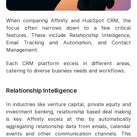
When comparing Affinity and HubSpot CRM, the 
focus often narrows down to a few critical 
features. These include Relationship Intelligence, 
Email Tracking and Automation, and Contact 
Management.
Each CRM platform excels in different areas, 
catering to diverse business needs and workflows.
Relationship Intelligence
In industries like venture capital, private equity and 
investment banking, relationship based deal making 
is key. Affinity excels at this by automatically 
aggregating relationship data from emails, calendar 
events and other communication channels. This 