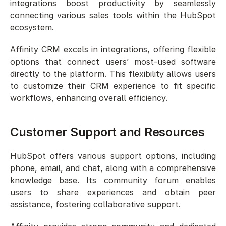
integrations boost productivity by seamlessly 
connecting various sales tools within the HubSpot 
ecosystem.
Affinity CRM excels in integrations, offering flexible 
options that connect users’ most-used software 
directly to the platform. This flexibility allows users 
to customize their CRM experience to fit specific 
workflows, enhancing overall efficiency.
Customer Support and Resources
HubSpot offers various support options, including 
phone, email, and chat, along with a comprehensive 
knowledge base. Its community forum enables 
users to share experiences and obtain peer 
assistance, fostering collaborative support.