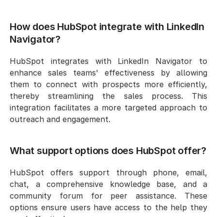
How does HubSpot integrate with LinkedIn 
Navigator?
HubSpot integrates with LinkedIn Navigator to 
enhance sales teams' effectiveness by allowing 
them to connect with prospects more efficiently, 
thereby streamlining the sales process. This 
integration facilitates a more targeted approach to 
outreach and engagement.
What support options does HubSpot offer?
HubSpot offers support through phone, email, 
chat, a comprehensive knowledge base, and a 
community forum for peer assistance. These 
options ensure users have access to the help they 