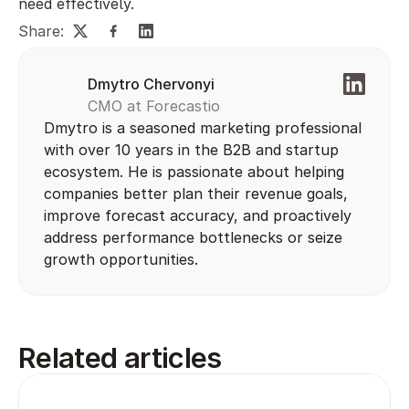
need effectively.
Share:
Dmytro Chervonyi
CMO at Forecastio
Dmytro is a seasoned marketing professional 
with over 10 years in the B2B and startup 
ecosystem. He is passionate about helping 
companies better plan their revenue goals, 
improve forecast accuracy, and proactively 
address performance bottlenecks or seize 
growth opportunities.
Related articles