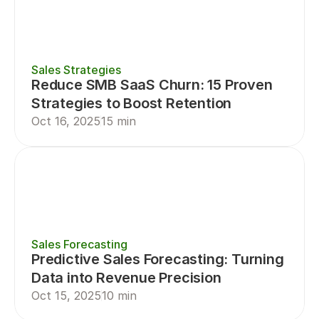
Sales Strategies
Reduce SMB SaaS Churn: 15 Proven 
Strategies to Boost Retention
Oct 16, 2025
15 min
Sales Forecasting
Predictive Sales Forecasting: Turning 
Data into Revenue Precision
Oct 15, 2025
10 min