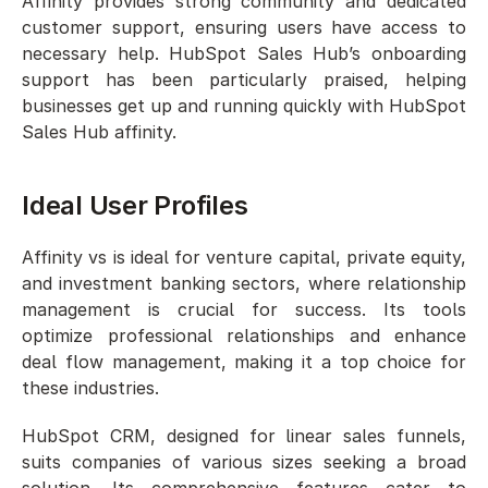
Affinity provides strong community and dedicated 
customer support, ensuring users have access to 
necessary help. HubSpot Sales Hub’s onboarding 
support has been particularly praised, helping 
businesses get up and running quickly with HubSpot 
Sales Hub affinity.
Ideal User Profiles
Affinity vs is ideal for venture capital, private equity, 
and investment banking sectors, where relationship 
management is crucial for success. Its tools 
optimize professional relationships and enhance 
deal flow management, making it a top choice for 
these industries.
HubSpot CRM, designed for linear sales funnels, 
suits companies of various sizes seeking a broad 
solution. Its comprehensive features cater to 