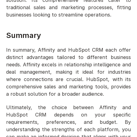
traditional sales and marketing processes, fitting 
businesses looking to streamline operations.
Summary
In summary, Affinity and HubSpot CRM each offer 
distinct advantages tailored to different business 
needs. Affinity excels in relationship intelligence and 
deal management, making it ideal for industries 
where connections are crucial. HubSpot, with its 
comprehensive sales and marketing tools, provides 
a robust solution for a broader audience.
Ultimately, the choice between Affinity and 
HubSpot CRM depends on your specific 
requirements, preferences, and budget. By 
understanding the strengths of each platform, you 
can make an informed decision that aligns with your 