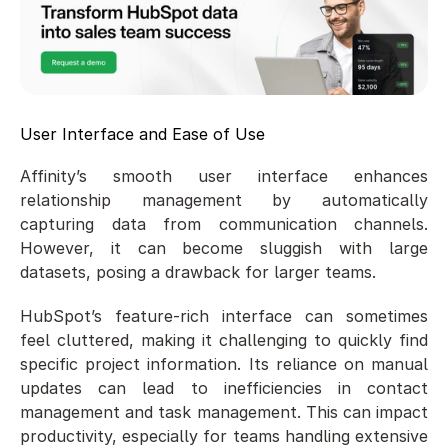
User Interface and Ease of Use
Affinity’s smooth user interface enhances 
relationship management by automatically 
capturing data from communication channels. 
However, it can become sluggish with large 
datasets, posing a drawback for larger teams.
HubSpot’s feature-rich interface can sometimes 
feel cluttered, making it challenging to quickly find 
specific project information. Its reliance on manual 
updates can lead to inefficiencies in contact 
management and task management. This can impact 
productivity, especially for teams handling extensive 