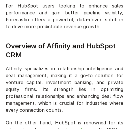
For HubSpot users looking to enhance sales 
performance and gain better pipeline visibility, 
Forecastio offers a powerful, data-driven solution 
to drive more predictable revenue growth.
Overview of Affinity and HubSpot 
CRM
Affinity specializes in relationship intelligence and 
deal management, making it a go-to solution for 
venture capital, investment banking, and private 
equity firms. Its strength lies in optimizing 
professional relationships and enhancing deal flow 
management, which is crucial for industries where 
every connection counts.
On the other hand, HubSpot is renowned for its 