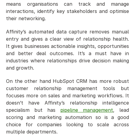
means organisations can track and manage 
interactions, identify key stakeholders and optimise 
their networking.
Affinity’s automated data capture removes manual 
entry and gives a clear view of relationship health. 
It gives businesses actionable insights, opportunities 
and better deal outcomes. It’s a must have in 
industries where relationships drive decision making 
and growth.
On the other hand HubSpot CRM has more robust 
customer relationship management tools but 
focuses more on sales and marketing workflows. It 
doesn’t have Affinity’s relationship intelligence 
specialism but has 
pipeline management
, lead 
scoring and marketing automation so is a good 
choice for companies looking to scale across 
multiple departments.