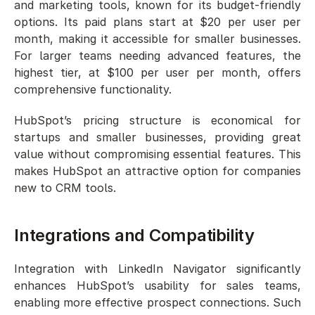
and marketing tools, known for its budget-friendly 
options. Its paid plans start at $20 per user per 
month, making it accessible for smaller businesses. 
For larger teams needing advanced features, the 
highest tier, at $100 per user per month, offers 
comprehensive functionality.
HubSpot’s pricing structure is economical for 
startups and smaller businesses, providing great 
value without compromising essential features. This 
makes HubSpot an attractive option for companies 
new to CRM tools.
Integrations and Compatibility
Integration with LinkedIn Navigator significantly 
enhances HubSpot’s usability for sales teams, 
enabling more effective prospect connections. Such 