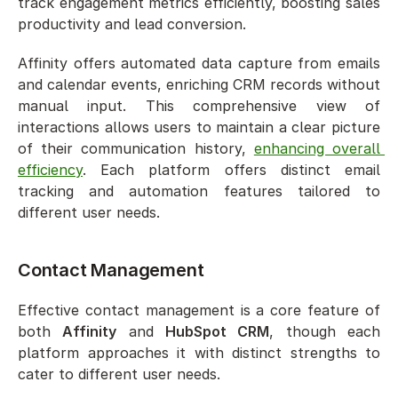
track engagement metrics efficiently, boosting sales 
productivity and lead conversion.
Affinity offers automated data capture from emails 
and calendar events, enriching CRM records without 
manual input. This comprehensive view of 
interactions allows users to maintain a clear picture 
of their communication history, 
enhancing overall 
efficiency
. Each platform offers distinct email 
tracking and automation features tailored to 
different user needs.
Contact Management
Effective contact management is a core feature of 
both 
Affinity
 and 
HubSpot CRM
, though each 
platform approaches it with distinct strengths to 
cater to different user needs.