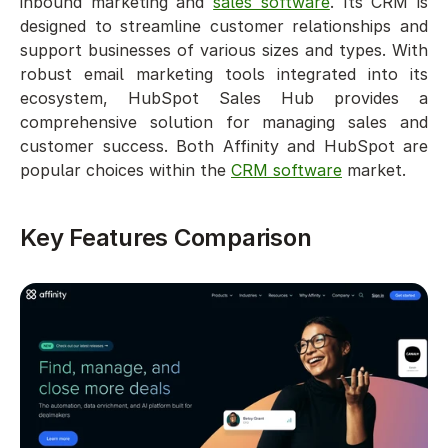
inbound marketing and 
sales software
. Its CRM is 
designed to streamline customer relationships and 
support businesses of various sizes and types. With 
robust email marketing tools integrated into its 
ecosystem, HubSpot Sales Hub provides a 
comprehensive solution for managing sales and 
customer success. Both Affinity and HubSpot are 
popular choices within the 
CRM software
 market.
Key Features Comparison