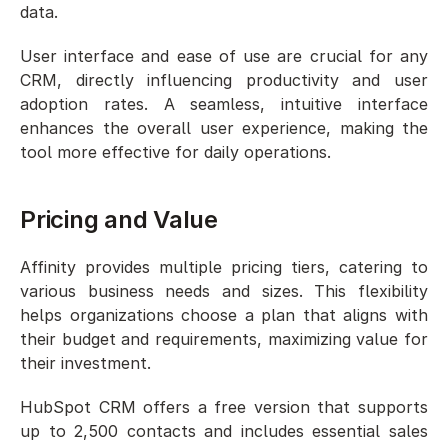
data.
User interface and ease of use are crucial for any 
CRM, directly influencing productivity and user 
adoption rates. A seamless, intuitive interface 
enhances the overall user experience, making the 
tool more effective for daily operations.
Pricing and Value
Affinity provides multiple pricing tiers, catering to 
various business needs and sizes. This flexibility 
helps organizations choose a plan that aligns with 
their budget and requirements, maximizing value for 
their investment.
HubSpot CRM offers a free version that supports 
up to 2,500 contacts and includes essential sales 