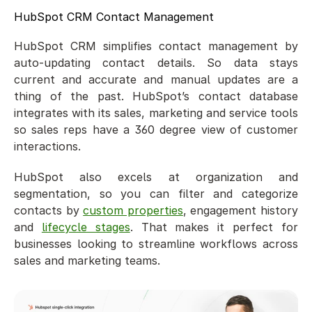
HubSpot CRM Contact Management
HubSpot CRM simplifies contact management by 
auto-updating contact details. So data stays 
current and accurate and manual updates are a 
thing of the past. HubSpot’s contact database 
integrates with its sales, marketing and service tools 
so sales reps have a 360 degree view of customer 
interactions.
HubSpot also excels at organization and 
segmentation, so you can filter and categorize 
contacts by 
custom properties
, engagement history 
and 
lifecycle stages
. That makes it perfect for 
businesses looking to streamline workflows across 
sales and marketing teams.