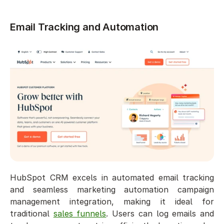
Email Tracking and Automation
HubSpot CRM excels in automated email tracking 
and seamless marketing automation campaign 
management integration, making it ideal for 
traditional 
sales funnels
. Users can log emails and 