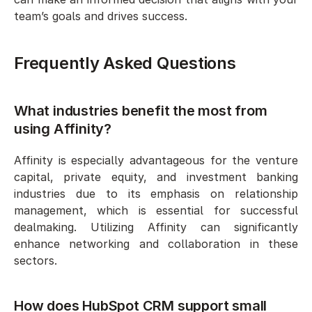
team’s goals and drives success.
Frequently Asked Questions
What industries benefit the most from 
using Affinity?
Affinity is especially advantageous for the venture 
capital, private equity, and investment banking 
industries due to its emphasis on relationship 
management, which is essential for successful 
dealmaking. Utilizing Affinity can significantly 
enhance networking and collaboration in these 
sectors.
How does HubSpot CRM support small 