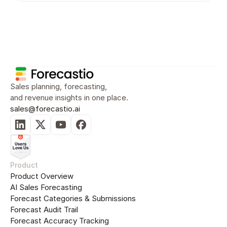
Sales Planning
Sales Forecasting
Sal
Sales planning, forecasting, 
and revenue insights in one place.
sales@forecastio.ai
Product
Product Overview
AI Sales Forecasting
Forecast Categories & Submissions
Forecast Audit Trail
Forecast Accuracy Tracking