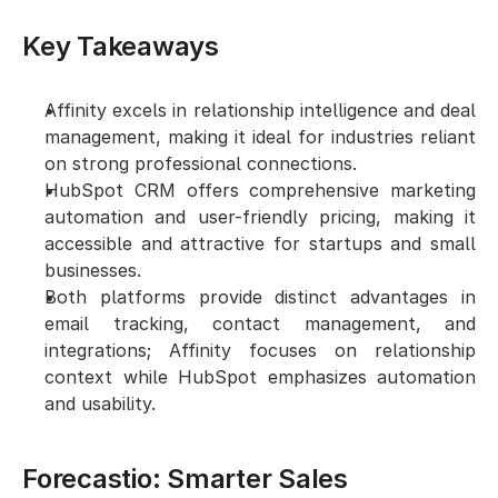
Key Takeaways
Affinity excels in relationship intelligence and deal 
management, making it ideal for industries reliant 
on strong professional connections.
HubSpot CRM offers comprehensive marketing 
automation and user-friendly pricing, making it 
accessible and attractive for startups and small 
businesses.
Both platforms provide distinct advantages in 
email tracking, contact management, and 
integrations; Affinity focuses on relationship 
context while HubSpot emphasizes automation 
and usability.
Forecastio: Smarter Sales 