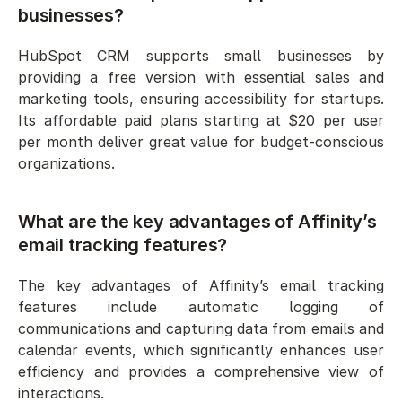
businesses?
HubSpot CRM supports small businesses by 
providing a free version with essential sales and 
marketing tools, ensuring accessibility for startups. 
Its affordable paid plans starting at $20 per user 
per month deliver great value for budget-conscious 
organizations.
What are the key advantages of Affinity’s 
email tracking features?
The key advantages of Affinity’s email tracking 
features include automatic logging of 
communications and capturing data from emails and 
calendar events, which significantly enhances user 
efficiency and provides a comprehensive view of 
interactions.