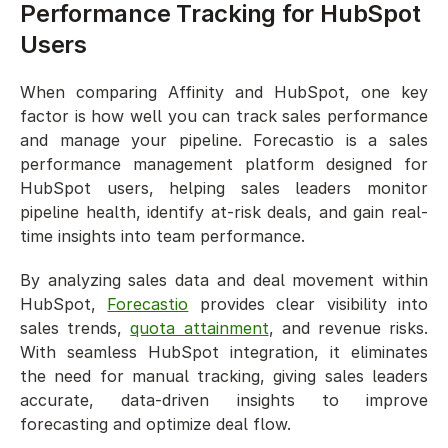
Performance Tracking for HubSpot 
Users
When comparing Affinity and HubSpot, one key 
factor is how well you can track sales performance 
and manage your pipeline. Forecastio is a sales 
performance management platform designed for 
HubSpot users, helping sales leaders monitor 
pipeline health, identify at-risk deals, and gain real-
time insights into team performance.
By analyzing sales data and deal movement within 
HubSpot, 
Forecastio
 provides clear visibility into 
sales trends, 
quota attainment
, and revenue risks. 
With seamless HubSpot integration, it eliminates 
the need for manual tracking, giving sales leaders 
accurate, data-driven insights to improve 
forecasting and optimize deal flow.