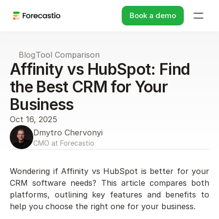
Book a demo
Blog
Tool Comparison
Affinity vs HubSpot: Find 
the Best CRM for Your 
Business
Oct 16, 2025
Dmytro Chervonyi
CMO at Forecastio
Wondering if Affinity vs HubSpot is better for your 
CRM software needs? This article compares both 
platforms, outlining key features and benefits to 
help you choose the right one for your business.